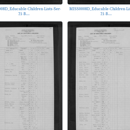
08D_Educable-Children-Lists-Ser-
MISS0008D_Educable-Children-Lis
21-B...
21-B...