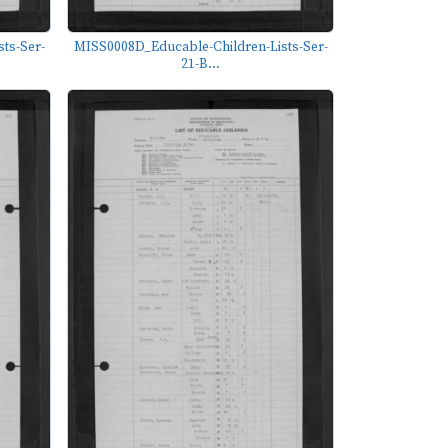
ts-Ser-
MISS0008D_Educable-Children-Lists-Ser-
21-B...