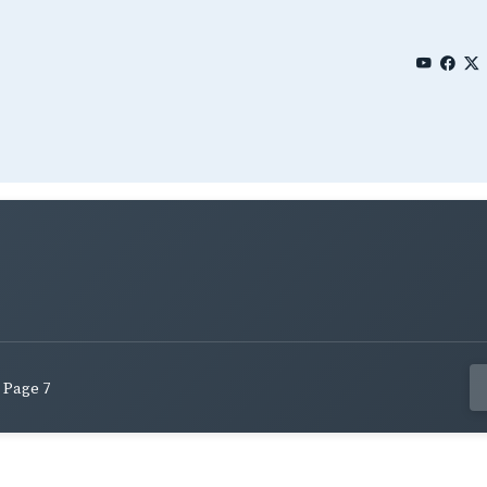
Page 7