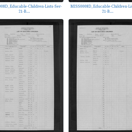
08D_Educable-Children-Lists-Ser-
MISS0008D_Educable-Children-Lis
21-B...
21-B...