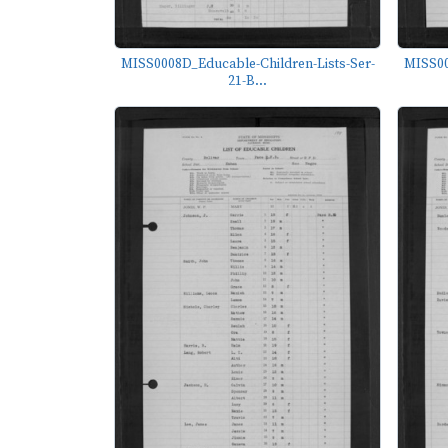
MISS0008D_Educable-Children-Lists-Ser-
MISS00
21-B...