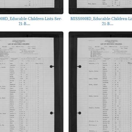
08D_Educable-Children-Lists-Ser-
MISS0008D_Educable-Children-Lis
21-B...
21-B...