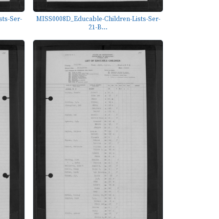
ts-Ser-
MISS0008D_Educable-Children-Lists-Ser-
21-B...