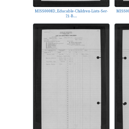
MISS0008D_Educable-Children-Lists-Ser-
MISS00
21-B...