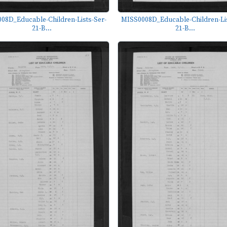
08D_Educable-Children-Lists-Ser-
MISS0008D_Educable-Children-Lis
21-B...
21-B...