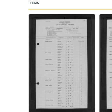
ITEMS