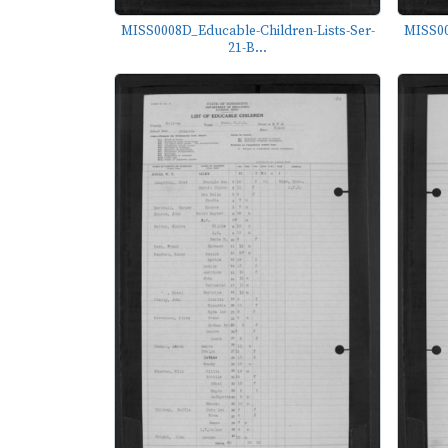
MISS0008D_Educable-Children-Lists-Ser-
MISS00
21-B...