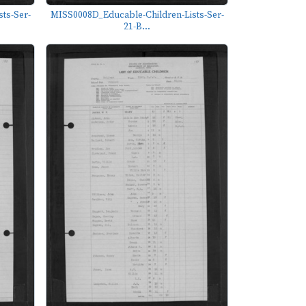
ts-Ser-
MISS0008D_Educable-Children-Lists-Ser-
21-B...