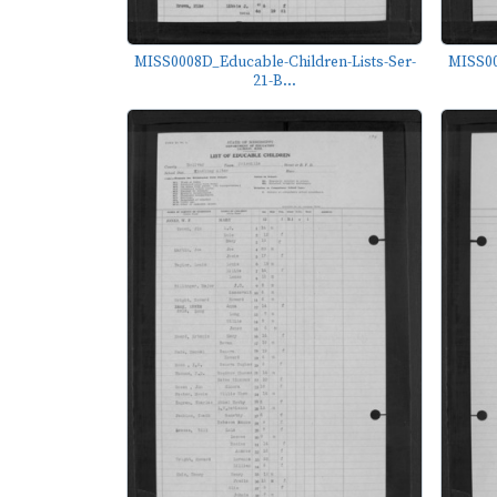
MISS0008D_Educable-Children-Lists-Ser-
MISS00
21-B...