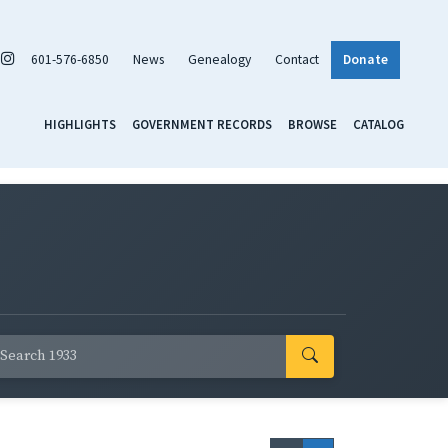
601-576-6850
News
Genealogy
Contact
Donate
HIGHLIGHTS
GOVERNMENT RECORDS
BROWSE
CATALOG