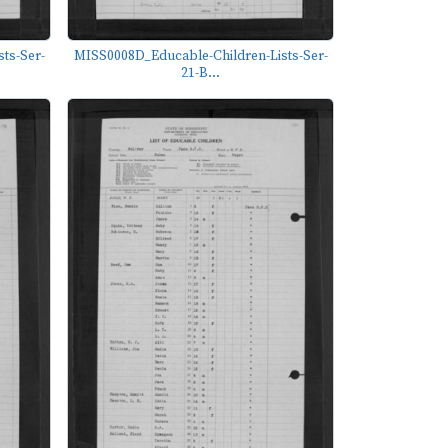
ts-Ser-
MISS0008D_Educable-Children-Lists-Ser-
21-B...