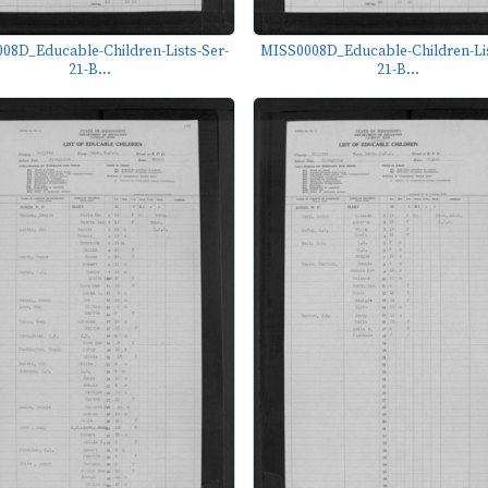
08D_Educable-Children-Lists-Ser-
MISS0008D_Educable-Children-Lis
21-B...
21-B...