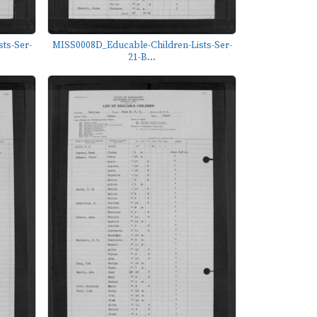
ts-Ser-
MISS0008D_Educable-Children-Lists-Ser-
21-B...