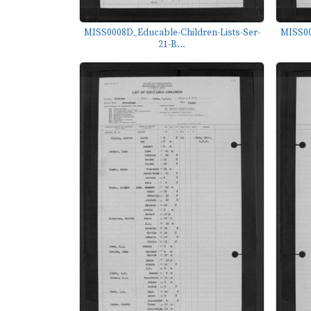
MISS0008D_Educable-Children-Lists-Ser-
MISS00
21-B...