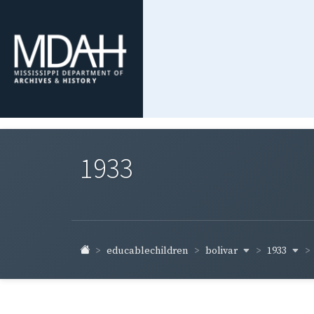
1933
bolivar
1933
educablechildren