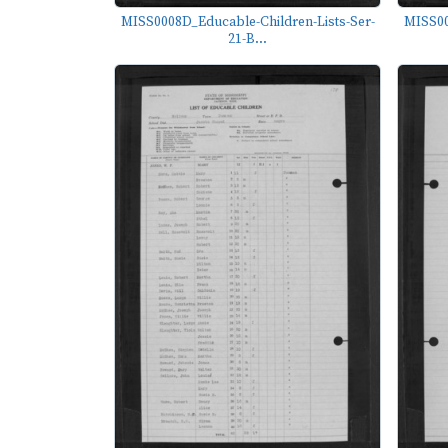
MISS0008D_Educable-Children-Lists-Ser-
MISS00
21-B...