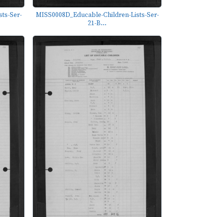
ts-Ser-
MISS0008D_Educable-Children-Lists-Ser-
21-B...