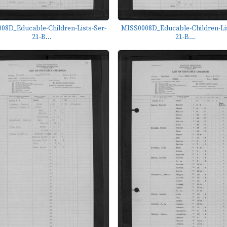
08D_Educable-Children-Lists-Ser-
MISS0008D_Educable-Children-Lis
21-B...
21-B...