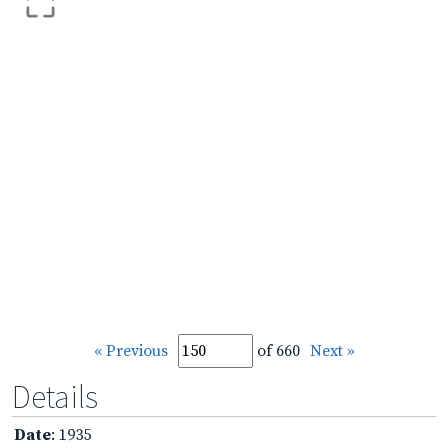
« Previous
of 660
Next »
Details
Date
: 1935