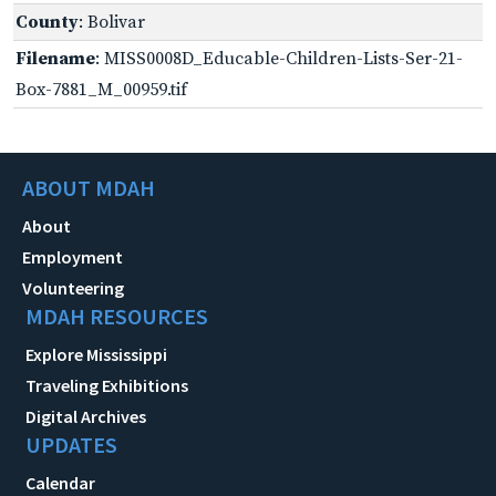
County
: Bolivar
Filename
: MISS0008D_Educable-Children-Lists-Ser-21-
Box-7881_M_00959.tif
ABOUT MDAH
About
Employment
Volunteering
MDAH RESOURCES
Explore Mississippi
Traveling Exhibitions
Digital Archives
UPDATES
Calendar