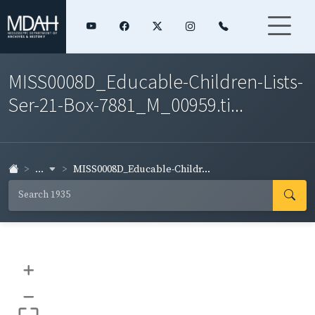
MISS0008D_Educable-Children-Lists-
Ser-21-Box-7881_M_00959.ti...
...
MISS0008D_Educable-Childr...
+
–