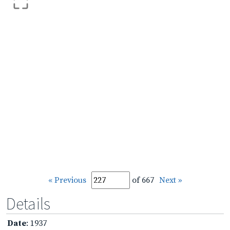
« Previous
of 667
Next »
Details
Date
: 1937