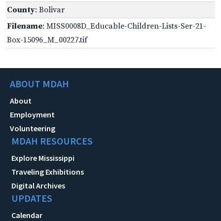
County
: Bolivar
Filename
: MISS0008D_Educable-Children-Lists-Ser-21-
Box-15096_M_00227.tif
ABOUT MDAH
About
Employment
Volunteering
MDAH RESOURCES
Explore Mississippi
Traveling Exhibitions
Digital Archives
UPDATES
Calendar