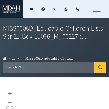
MISS0008D_Educable-Children-Lists-
Ser-21-Box-15096_M_00227.t...
...
MISS0008D_Educable-Childr...
+
–