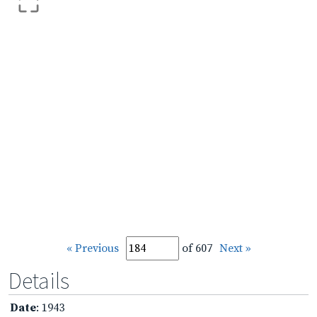
« Previous
of 607
Next »
Details
Date
: 1943