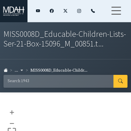
MISS0008D_Educable-Children-Lists-
Ser-21-Box-15096_M_00851.t...
...
MISS0008D_Educable-Childr...
+
–