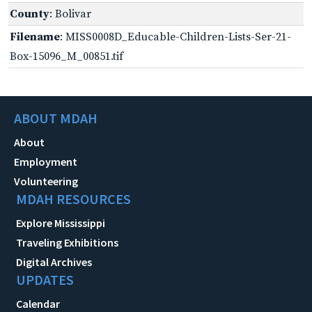
County
: Bolivar
Filename
: MISS0008D_Educable-Children-Lists-Ser-21-
Box-15096_M_00851.tif
ABOUT MDAH
About
Employment
Volunteering
MDAH RESOURCES
Explore Mississippi
Traveling Exhibitions
Digital Archives
UPDATES
Calendar