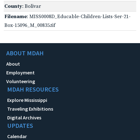
County
: Bolivar
Filename
: MISS0008D_Educable-Children-Lists-Ser-21-
Box-15096_M_00835.tif
ABOUT MDAH
About
Employment
Volunteering
MDAH RESOURCES
Explore Mississippi
Traveling Exhibitions
Digital Archives
UPDATES
Calendar