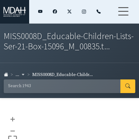
MISS0008D_Educable-Children-Lists-
Ser-21-Box-15096_M_00835.t...
...
MISS0008D_Educable-Childr...
+
–