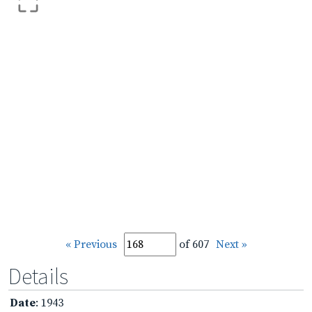
« Previous
of 607
Next »
Details
Date
: 1943