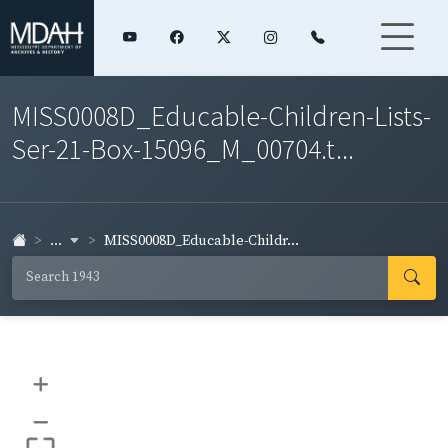
MISS0008D_Educable-Children-Lists-
Ser-21-Box-15096_M_00704.t...
...
MISS0008D_Educable-Childr...
+
–