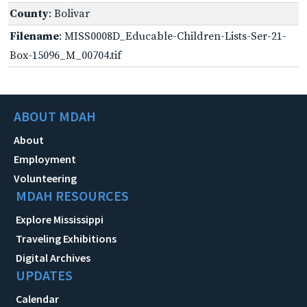
County
: Bolivar
Filename
: MISS0008D_Educable-Children-Lists-Ser-21-
Box-15096_M_00704.tif
ABOUT MDAH
About
Employment
Volunteering
MDAH RESOURCES
Explore Mississippi
Traveling Exhibitions
Digital Archives
UPDATES
Calendar