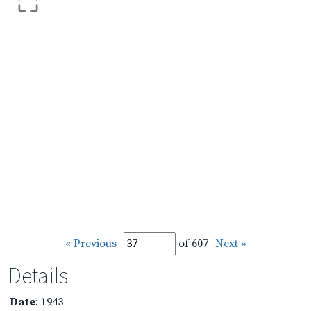
« Previous
of 607
Next »
Details
Date
: 1943