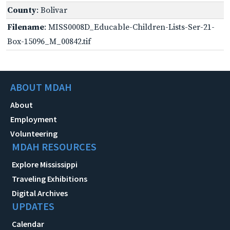
County
: Bolivar
Filename
: MISS0008D_Educable-Children-Lists-Ser-21-
Box-15096_M_00842.tif
ABOUT MDAH
About
Employment
Volunteering
MDAH RESOURCES
Explore Mississippi
Traveling Exhibitions
Digital Archives
UPDATES
Calendar