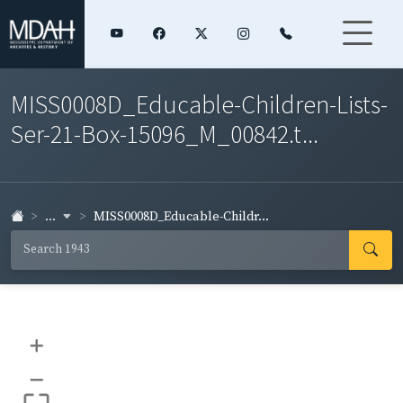
MISS0008D_Educable-Children-Lists-
Ser-21-Box-15096_M_00842.t...
...
MISS0008D_Educable-Childr...
+
–