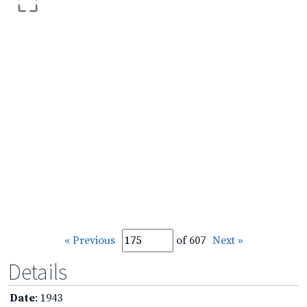
« Previous
of 607
Next »
Details
Date
: 1943