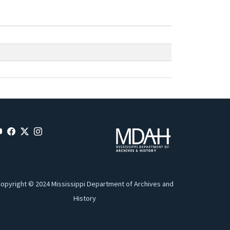
opyright © 2024 Mississippi Department of Archives and
History