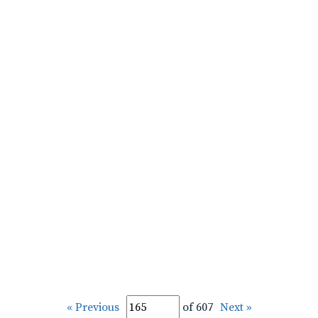
« Previous
of 607
Next »