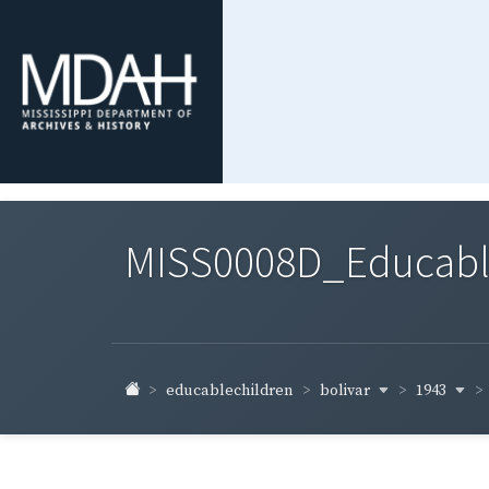
MISS0008D_Educable-
bolivar
1943
educablechildren