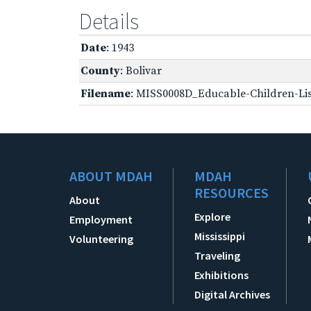
Details
Date
: 1943
County
: Bolivar
Filename
: MISS0008D_Educable-Children-Lis
ABOUT MDAH
MDAH
RESOURCES
About
Explore
Employment
Mississippi
Volunteering
Traveling
Exhibitions
Digital Archives