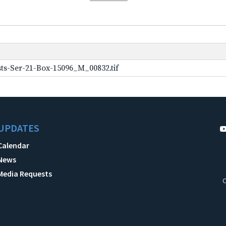
ts-Ser-21-Box-15096_M_00832.tif
UPDATES
Calendar
News
Media Requests
C