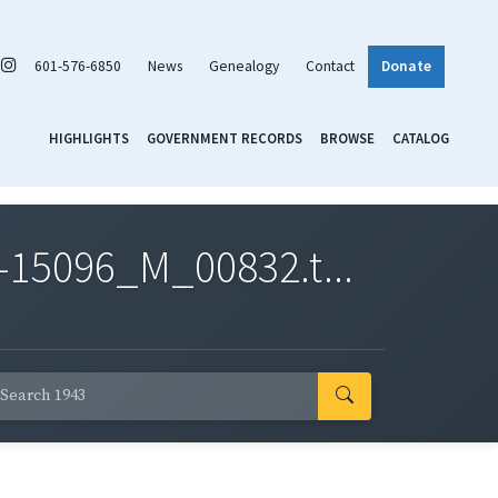
601-576-6850
News
Genealogy
Contact
Donate
HIGHLIGHTS
GOVERNMENT RECORDS
BROWSE
CATALOG
-15096_M_00832.t...