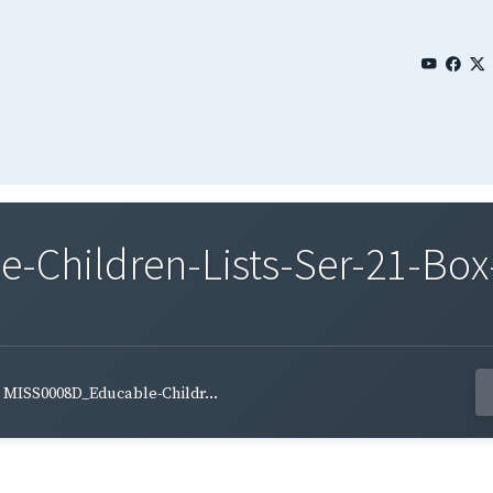
Children-Lists-Ser-21-Box
MISS0008D_Educable-Childr...