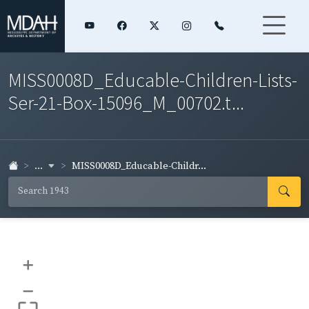
MISS0008D_Educable-Children-Lists-
Ser-21-Box-15096_M_00702.t...
...
MISS0008D_Educable-Childr...
+
–