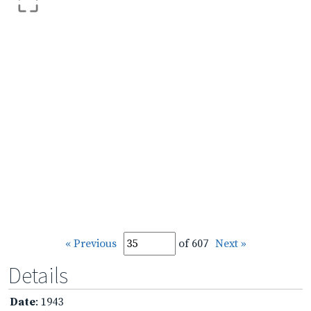
« Previous
of 607
Next »
Details
Date
: 1943