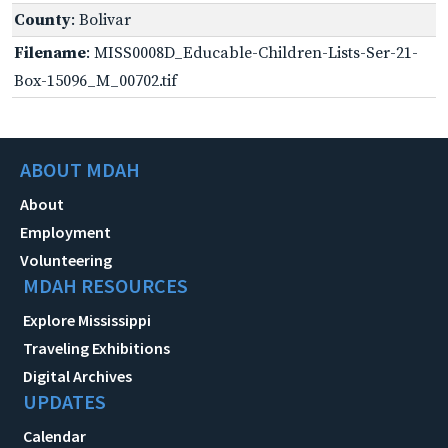
County
: Bolivar
Filename
: MISS0008D_Educable-Children-Lists-Ser-21-
Box-15096_M_00702.tif
ABOUT MDAH
About
Employment
Volunteering
MDAH RESOURCES
Explore Mississippi
Traveling Exhibitions
Digital Archives
UPDATES
Calendar