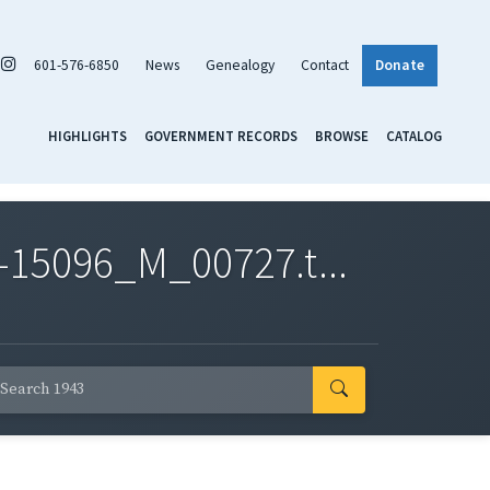
601-576-6850
News
Genealogy
Contact
Donate
HIGHLIGHTS
GOVERNMENT RECORDS
BROWSE
CATALOG
-15096_M_00727.t...