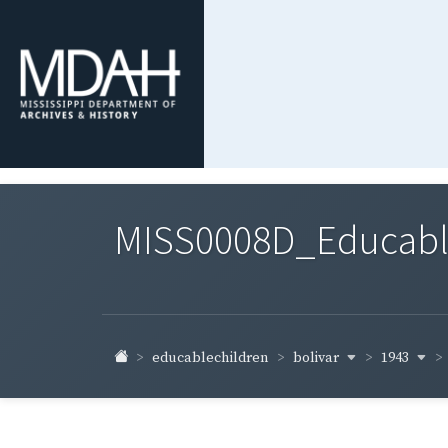
MISS0008D_Educable-
bolivar
1943
educablechildren