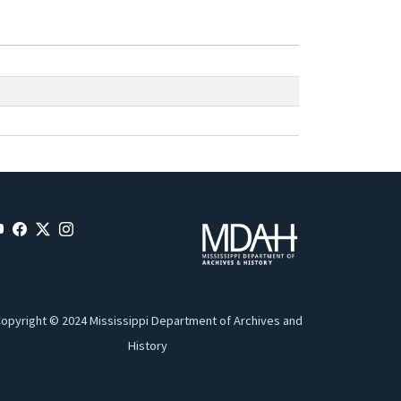
opyright © 2024 Mississippi Department of Archives and
History