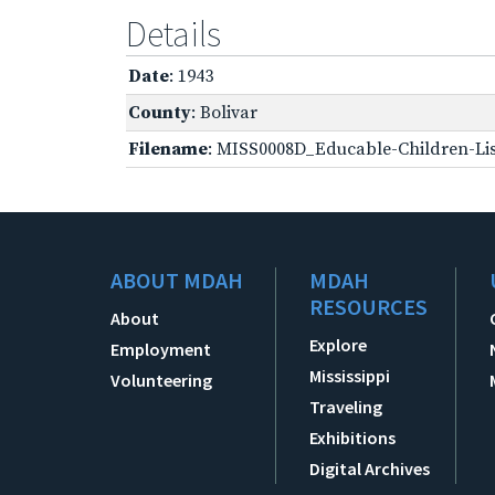
Details
Date
: 1943
County
: Bolivar
Filename
: MISS0008D_Educable-Children-Lis
ABOUT MDAH
MDAH
RESOURCES
About
Explore
Employment
Mississippi
Volunteering
Traveling
Exhibitions
Digital Archives