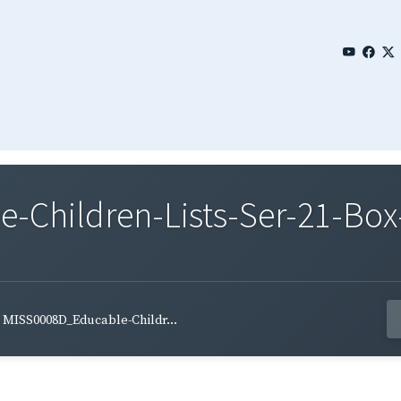
Children-Lists-Ser-21-Box
MISS0008D_Educable-Childr...