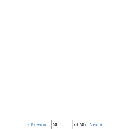
« Previous
of 607
Next »