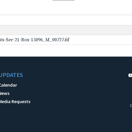
ts-Ser-21-Box-15096_M_00727.tif
UPDATES
Calendar
News
Media Requests
C