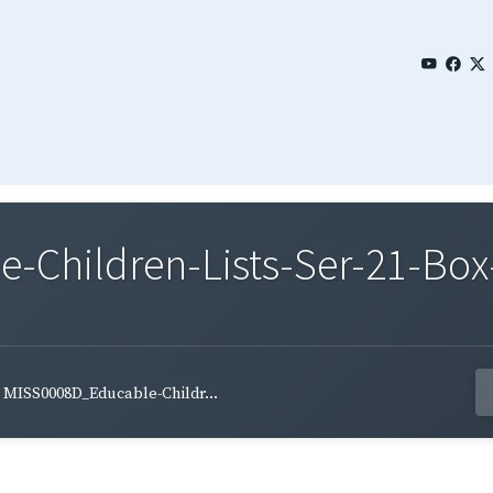
Children-Lists-Ser-21-Box
MISS0008D_Educable-Childr...