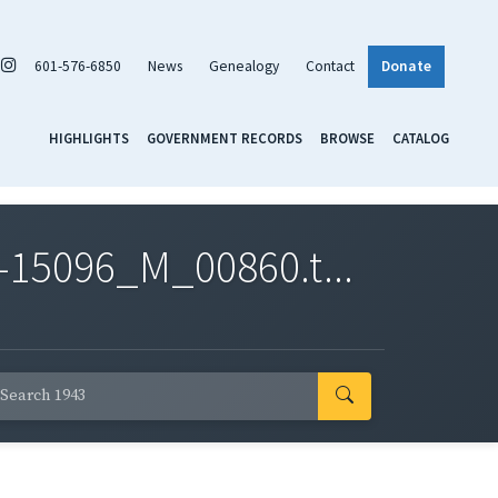
601-576-6850
News
Genealogy
Contact
Donate
HIGHLIGHTS
GOVERNMENT RECORDS
BROWSE
CATALOG
-15096_M_00860.t...