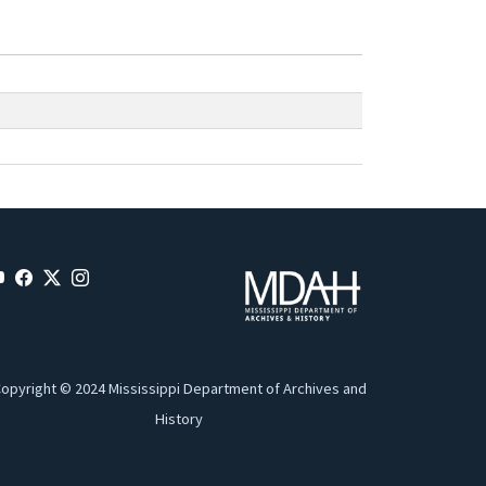
opyright © 2024 Mississippi Department of Archives and
History