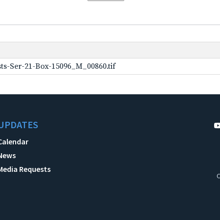
ts-Ser-21-Box-15096_M_00860.tif
UPDATES
Calendar
News
Media Requests
C