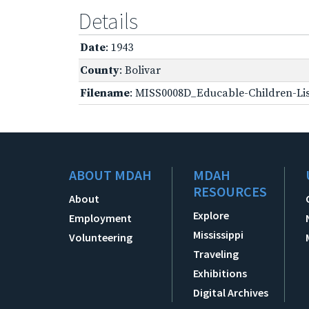
Details
Date
: 1943
County
: Bolivar
Filename
: MISS0008D_Educable-Children-Lis
ABOUT MDAH
MDAH
RESOURCES
About
Explore
Employment
Mississippi
Volunteering
Traveling
Exhibitions
Digital Archives