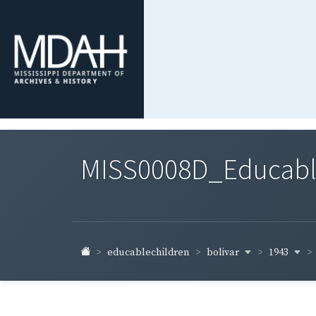
MISS0008D_Educable-
bolivar
1943
educablechildren