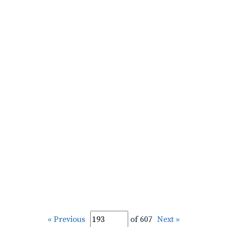
« Previous
of 607
Next »