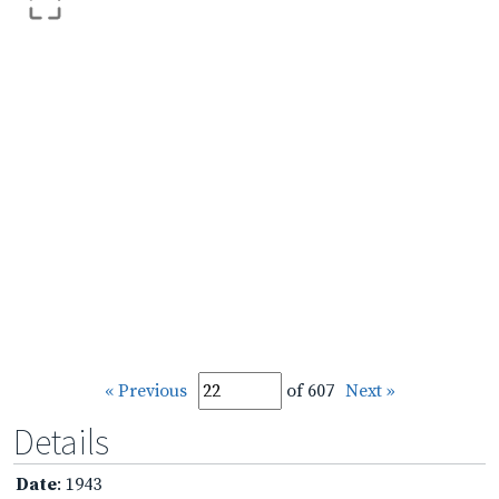
« Previous
of 607
Next »
Details
Date
: 1943