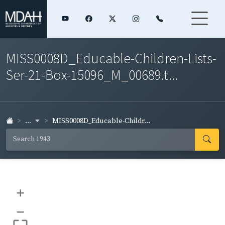
MISS0008D_Educable-Children-Lists-
Ser-21-Box-15096_M_00689.t...
...
MISS0008D_Educable-Childr...
+
–