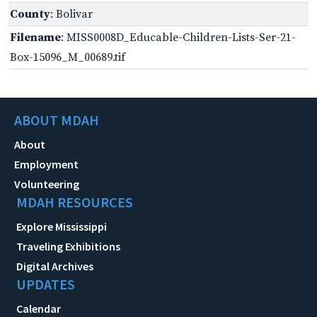
County
: Bolivar
Filename
: MISS0008D_Educable-Children-Lists-Ser-21-
Box-15096_M_00689.tif
ABOUT MDAH
About
Employment
Volunteering
MDAH RESOURCES
Explore Mississippi
Traveling Exhibitions
Digital Archives
UPDATES
Calendar