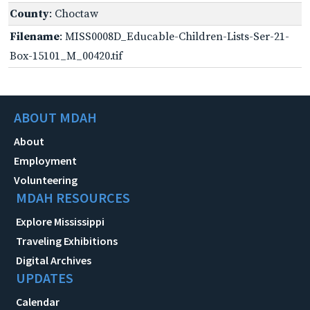
County
: Choctaw
Filename
: MISS0008D_Educable-Children-Lists-Ser-21-
Box-15101_M_00420.tif
ABOUT MDAH
About
Employment
Volunteering
MDAH RESOURCES
Explore Mississippi
Traveling Exhibitions
Digital Archives
UPDATES
Calendar