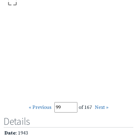
« Previous
of 167
Next »
Details
Date
: 1943