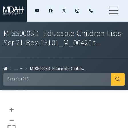
MISS0008D_Educable-Children-Lists-
Ser-21-Box-15101_M_00420.t...
...
MISS0008D_Educable-Childr...
+
–