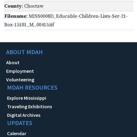
County
: Choctaw
Filename
: MISS0008D_Educable-Children-Lists-Ser-21-
Box-15101_M_00415.tif
ABOUT MDAH
About
Employment
Volunteering
MDAH RESOURCES
Explore Mississippi
Traveling Exhibitions
Digital Archives
UPDATES
Calendar