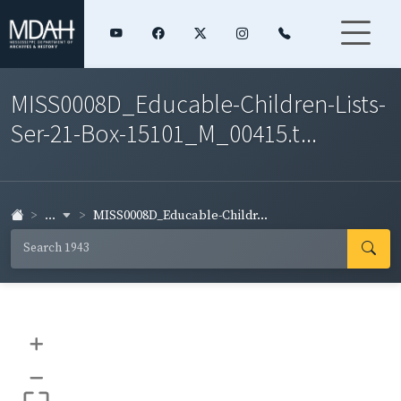
MISS0008D_Educable-Children-Lists-
Ser-21-Box-15101_M_00415.t...
...
MISS0008D_Educable-Childr...
+
–