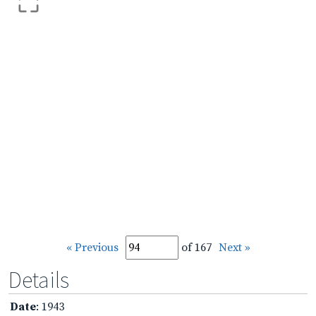
« Previous
of 167
Next »
Details
Date
: 1943