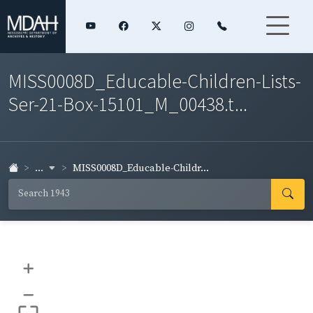
MISS0008D_Educable-Children-Lists-
Ser-21-Box-15101_M_00438.t...
...
MISS0008D_Educable-Childr...
+
–