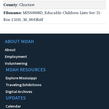
County
: Choctaw
Filename
: MISS0008D_Educable-Children-Lists-Ser-21-
Box-15101_M_00438.tif
ABOUT MDAH
About
Employment
Volunteering
MDAH RESOURCES
Explore Mississippi
Traveling Exhibitions
Digital Archives
UPDATES
Calendar