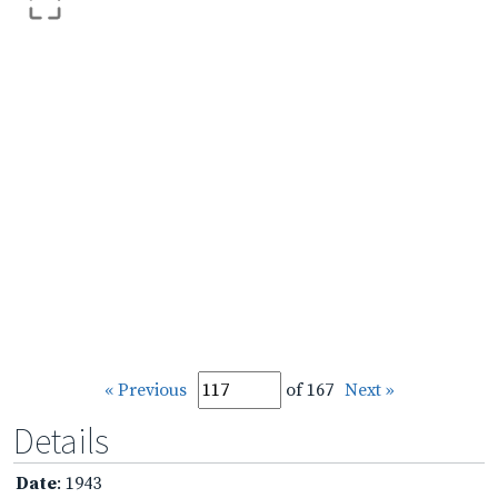
« Previous
of 167
Next »
Details
Date
: 1943