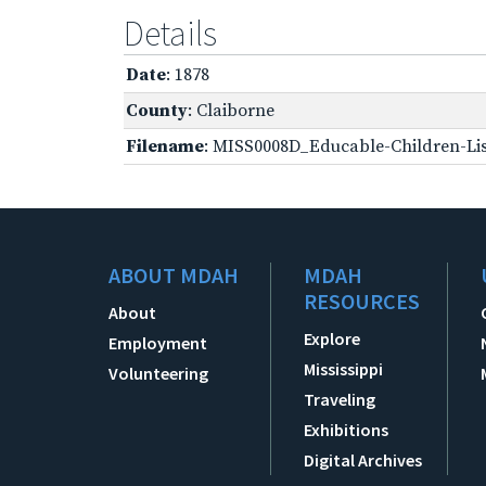
Details
Date
: 1878
County
: Claiborne
Filename
: MISS0008D_Educable-Children-Lis
ABOUT MDAH
MDAH
RESOURCES
About
Explore
Employment
Mississippi
Volunteering
Traveling
Exhibitions
Digital Archives