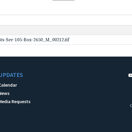
ts-Ser-105-Box-2650_M_00212.tif
UPDATES
Calendar
News
Media Requests
C