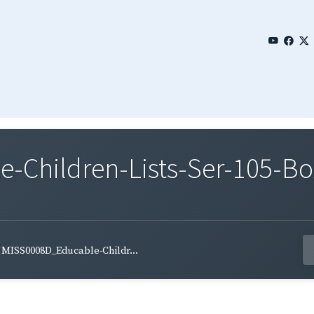
Children-Lists-Ser-105-Bo
MISS0008D_Educable-Childr...