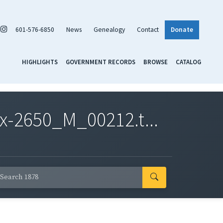
601-576-6850
News
Genealogy
Contact
Donate
HIGHLIGHTS
GOVERNMENT RECORDS
BROWSE
CATALOG
x-2650_M_00212.t...