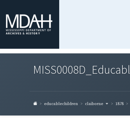
MISS0008D_Educable-
claiborne
educablechildren
1878