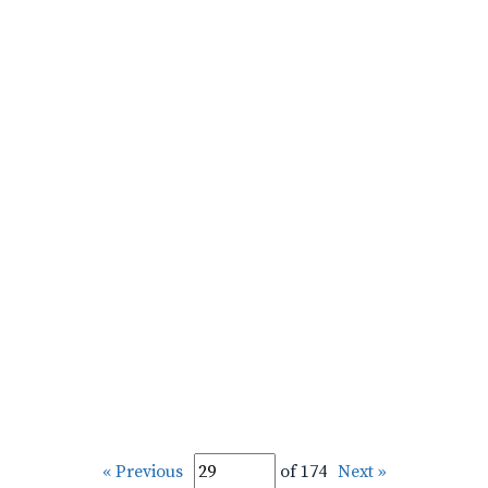
« Previous
of 174
Next »