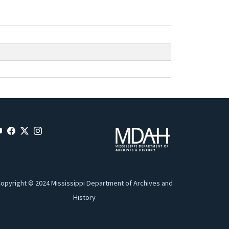
opyright © 2024 Mississippi Department of Archives and
History