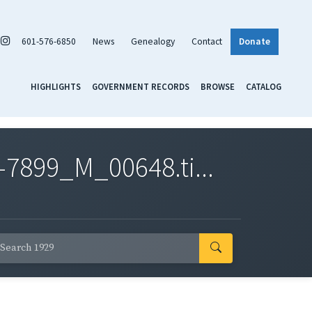
601-576-6850
News
Genealogy
Contact
Donate
HIGHLIGHTS
GOVERNMENT RECORDS
BROWSE
CATALOG
7899_M_00648.ti...