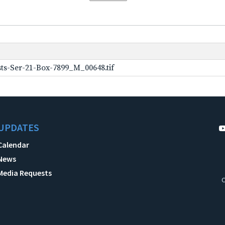
ts-Ser-21-Box-7899_M_00648.tif
UPDATES
Calendar
News
Media Requests
C