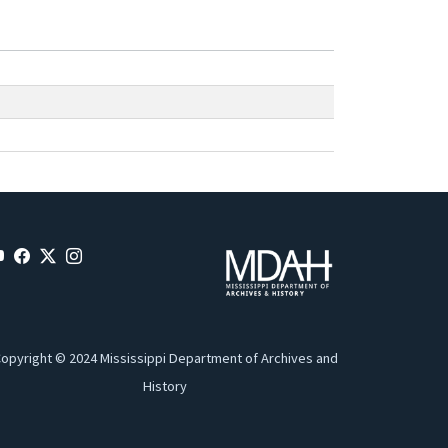
opyright © 2024 Mississippi Department of Archives and
History