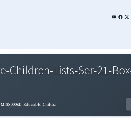
Children-Lists-Ser-21-Box-
MISS0008D_Educable-Childr...