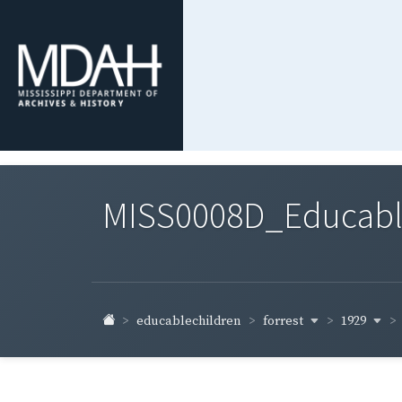
MISS0008D_Educable-
forrest
1929
educablechildren