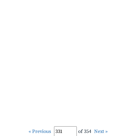
« Previous
of 354
Next »