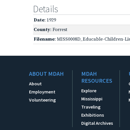
Details
Date
: 1929
County
: Forrest
Filename
: MISS0008D_Educable-Children-Lis
ABOUT MDAH
MDAH
RESOURCES
About
Explore
Employment
Mississippi
Volunteering
Traveling
Exhibitions
Digital Archives