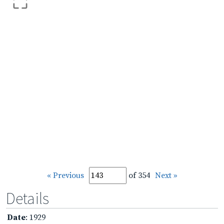
« Previous
of 354
Next »
Details
Date
: 1929