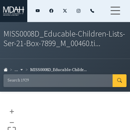
MISS0008D_Educable-Children-Lists-
Ser-21-Box-7899_M_00460.ti...
...
MISS0008D_Educable-Childr...
+
–