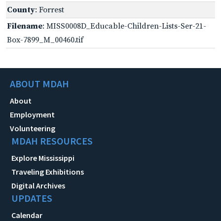
County
: Forrest
Filename
: MISS0008D_Educable-Children-Lists-Ser-21-
Box-7899_M_00460.tif
ABOUT MDAH
About
Employment
Volunteering
MDAH RESOURCES
Explore Mississippi
Traveling Exhibitions
Digital Archives
UPDATES
Calendar