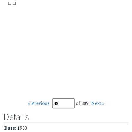
« Previous
of 309
Next »
Details
Date
: 1933