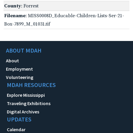
County
: Forrest
Filename
: MISS0008D_Educable-Children-Lists-Ser-21-
Box-7899_M_01031.tif
ABOUT MDAH
About
Employment
Volunteering
MDAH RESOURCES
Explore Mississippi
Traveling Exhibitions
Digital Archives
UPDATES
Calendar