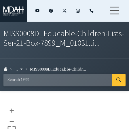
MISS0008D_Educable-Children-Lists-
Ser-21-Box-7899_M_01031.ti...
...
MISS0008D_Educable-Childr...
+
–