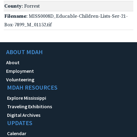
County
: Forrest
Filename
: MISS0008D_Educable-Children-Lists-Ser-21-
Box-7899_M_01152.tif
ABOUT MDAH
About
Employment
Volunteering
MDAH RESOURCES
Explore Mississippi
Traveling Exhibitions
Digital Archives
UPDATES
Calendar