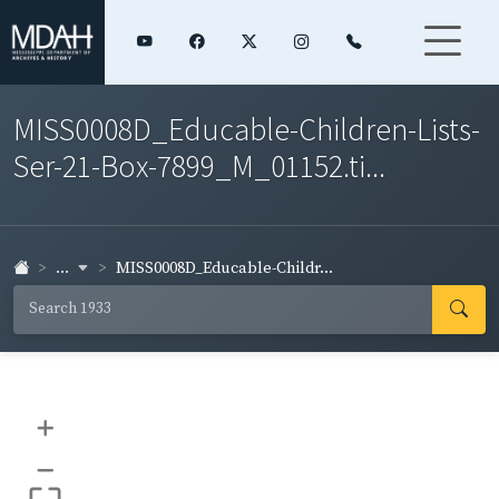
MISS0008D_Educable-Children-Lists-
Ser-21-Box-7899_M_01152.ti...
...
MISS0008D_Educable-Childr...
+
–