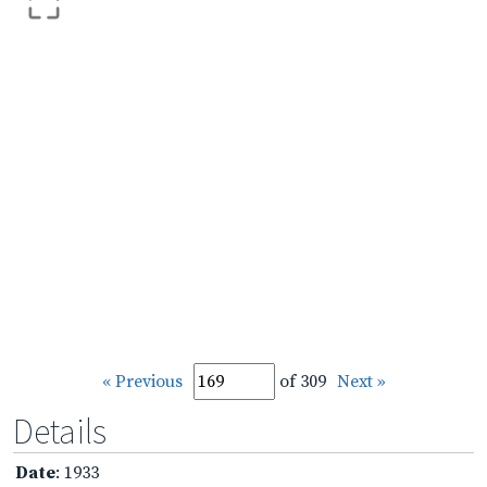
« Previous
of 309
Next »
Details
Date
: 1933