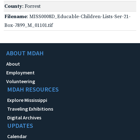
County
: Forrest
Filename
: MISS0008D_Educable-Children-Lists-Ser-21-
Box-7899_M_01101.tif
ABOUT MDAH
About
Employment
Volunteering
MDAH RESOURCES
Explore Mississippi
Traveling Exhibitions
Digital Archives
UPDATES
Calendar