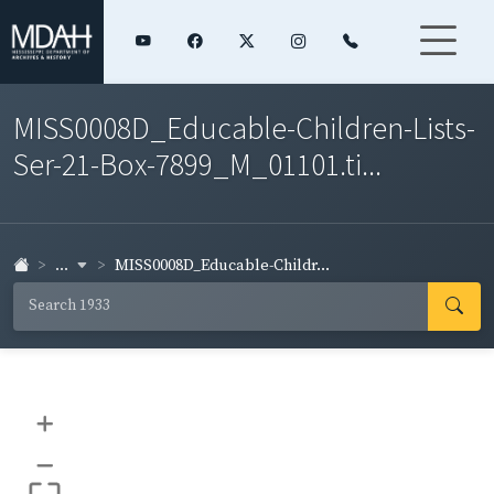
MISS0008D_Educable-Children-Lists-
Ser-21-Box-7899_M_01101.ti...
...
MISS0008D_Educable-Childr...
+
–