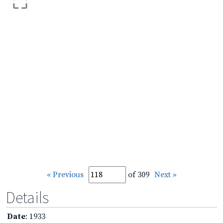
« Previous
of 309
Next »
Details
Date
: 1933