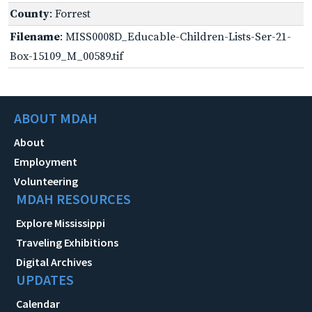
County
: Forrest
Filename
: MISS0008D_Educable-Children-Lists-Ser-21-
Box-15109_M_00589.tif
ABOUT MDAH
About
Employment
Volunteering
MDAH RESOURCES
Explore Mississippi
Traveling Exhibitions
Digital Archives
UPDATES
Calendar