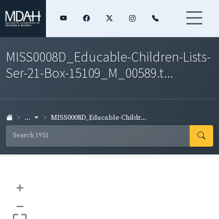
MISS0008D_Educable-Children-Lists-
Ser-21-Box-15109_M_00589.t...
...
MISS0008D_Educable-Childr...
+
–