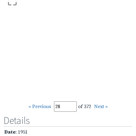
« Previous
of 372
Next »
Details
Date
: 1951