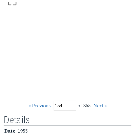
« Previous
of 355
Next »
Details
Date
: 1955