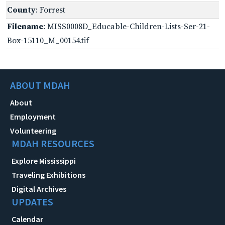
County
: Forrest
Filename
: MISS0008D_Educable-Children-Lists-Ser-21-
Box-15110_M_00154.tif
ABOUT MDAH
About
Employment
Volunteering
MDAH RESOURCES
Explore Mississippi
Traveling Exhibitions
Digital Archives
UPDATES
Calendar