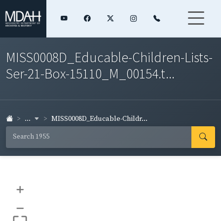
MISS0008D_Educable-Children-Lists-
Ser-21-Box-15110_M_00154.t...
...
MISS0008D_Educable-Childr...
+
–