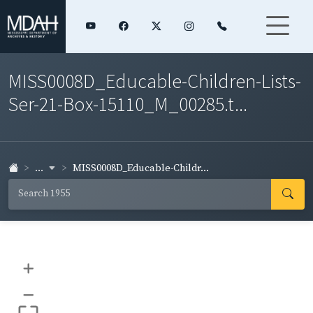
MISS0008D_Educable-Children-Lists-
Ser-21-Box-15110_M_00285.t...
...
MISS0008D_Educable-Childr...
+
–