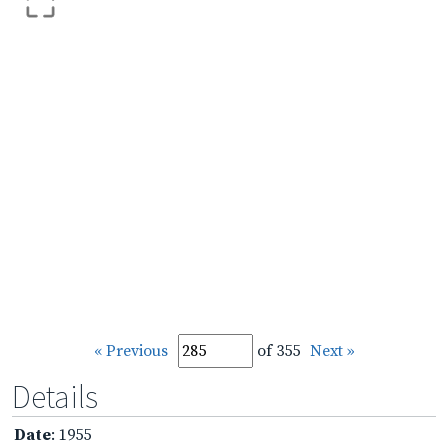
« Previous
of 355
Next »
Details
Date
: 1955