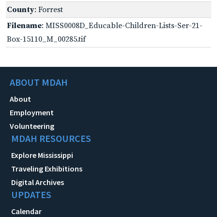
County
: Forrest
Filename
: MISS0008D_Educable-Children-Lists-Ser-21-
Box-15110_M_00285.tif
ABOUT MDAH
About
Employment
Volunteering
MDAH RESOURCES
Explore Mississippi
Traveling Exhibitions
Digital Archives
UPDATES
Calendar