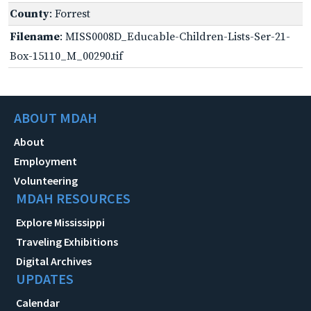
County
: Forrest
Filename
: MISS0008D_Educable-Children-Lists-Ser-21-
Box-15110_M_00290.tif
ABOUT MDAH
About
Employment
Volunteering
MDAH RESOURCES
Explore Mississippi
Traveling Exhibitions
Digital Archives
UPDATES
Calendar