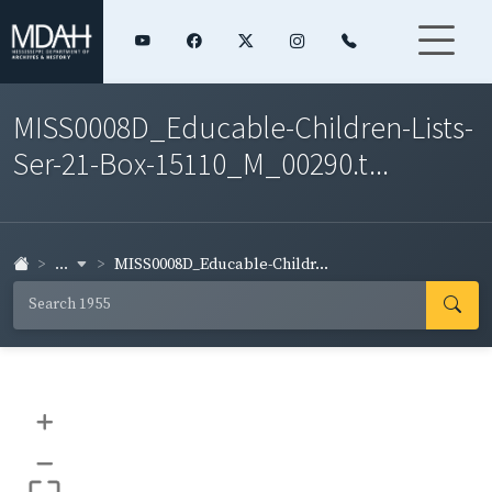
MISS0008D_Educable-Children-Lists-
Ser-21-Box-15110_M_00290.t...
...
MISS0008D_Educable-Childr...
+
–