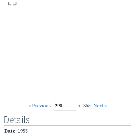
« Previous
of 355
Next »
Details
Date
: 1955