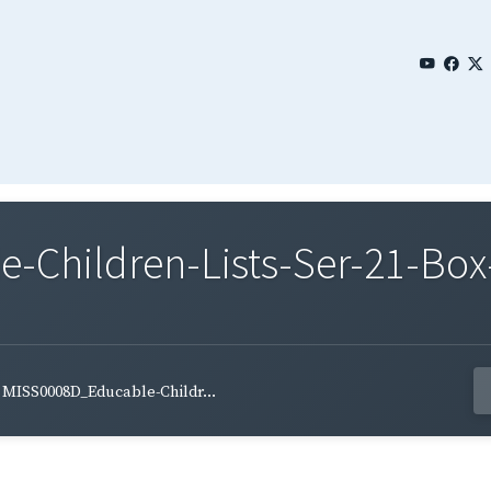
Children-Lists-Ser-21-Box
MISS0008D_Educable-Childr...