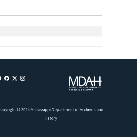
opyright © 2024 Mississippi Department of Archives and
History