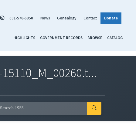
601-576-6850
News
Genealogy
Contact
Donate
HIGHLIGHTS
GOVERNMENT RECORDS
BROWSE
CATALOG
-15110_M_00260.t...