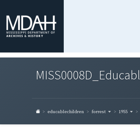
MISS0008D_Educable-
forrest
1955
educablechildren