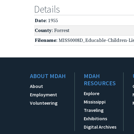
Details
Date
: 1955
County
: Forrest
Filename
: MISS0008D_Educable-Children-Lis
ABOUT MDAH
MDAH
RESOURCES
About
Explore
Employment
Mississippi
Volunteering
Traveling
Exhibitions
Digital Archives