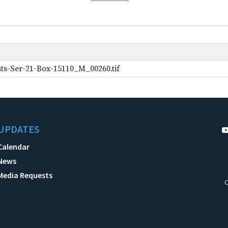
ts-Ser-21-Box-15110_M_00260.tif
UPDATES
Calendar
News
Media Requests
C