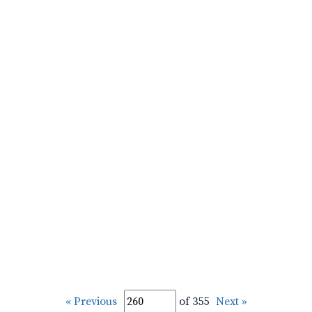
« Previous
of 355
Next »