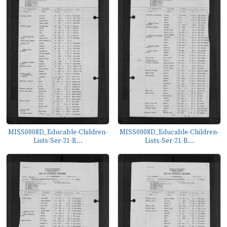
MISS0008D_Educable-Children-
MISS0008D_Educable-Children-
Lists-Ser-21-B...
Lists-Ser-21-B...