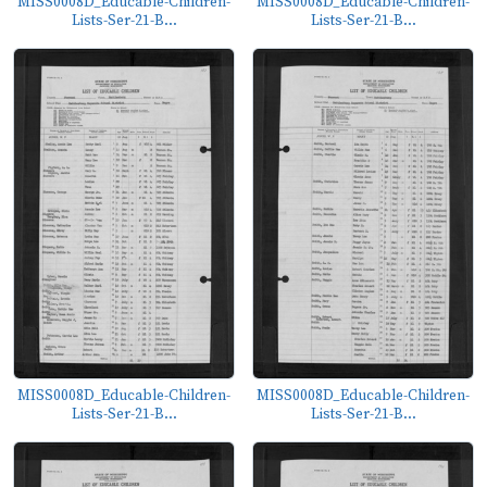
MISS0008D_Educable-Children-
MISS0008D_Educable-Children-
Lists-Ser-21-B...
Lists-Ser-21-B...
MISS0008D_Educable-Children-
MISS0008D_Educable-Children-
Lists-Ser-21-B...
Lists-Ser-21-B...