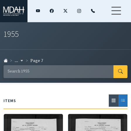
1955
...
Page 7
ITEMS