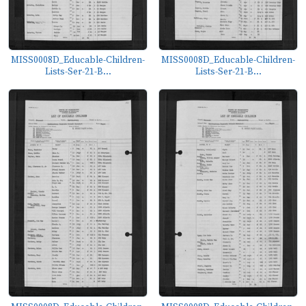
MISS0008D_Educable-Children-
MISS0008D_Educable-Children-
Lists-Ser-21-B...
Lists-Ser-21-B...