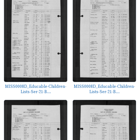
MISS0008D_Educable-Children-
MISS0008D_Educable-Children-
Lists-Ser-21-B...
Lists-Ser-21-B...