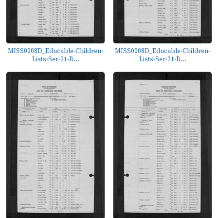
MISS0008D_Educable-Children-
MISS0008D_Educable-Children-
Lists-Ser-21-B...
Lists-Ser-21-B...