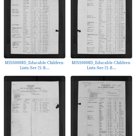
MISS0008D_Educable-Children-
MISS0008D_Educable-Children-
Lists-Ser-21-B...
Lists-Ser-21-B...