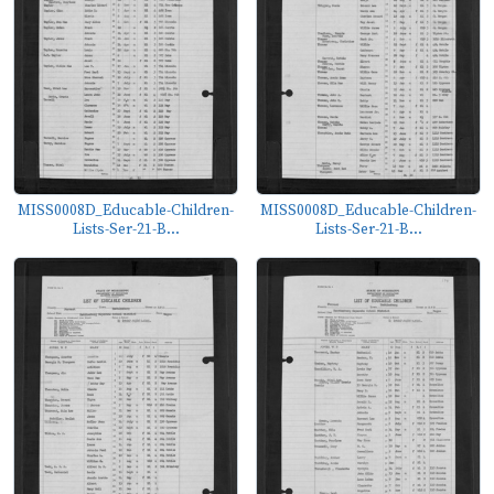
MISS0008D_Educable-Children-
MISS0008D_Educable-Children-
Lists-Ser-21-B...
Lists-Ser-21-B...