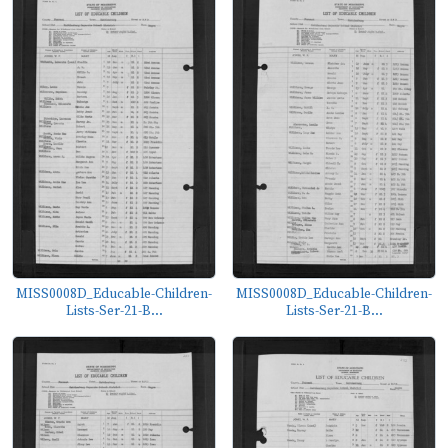
MISS0008D_Educable-Children-
MISS0008D_Educable-Children-
Lists-Ser-21-B...
Lists-Ser-21-B...