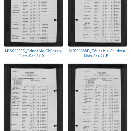
MISS0008D_Educable-Children-
MISS0008D_Educable-Children-
Lists-Ser-21-B...
Lists-Ser-21-B...