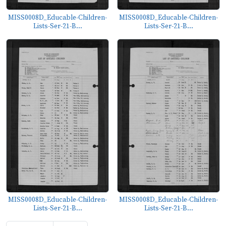
MISS0008D_Educable-Children-
MISS0008D_Educable-Children-
Lists-Ser-21-B...
Lists-Ser-21-B...
MISS0008D_Educable-Children-
MISS0008D_Educable-Children-
Lists-Ser-21-B...
Lists-Ser-21-B...