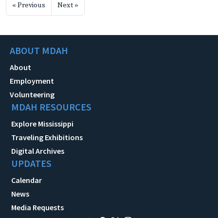
« Previous
Next »
ABOUT MDAH
About
Employment
Volunteering
MDAH RESOURCES
Explore Mississippi
Traveling Exhibitions
Digital Archives
UPDATES
Calendar
News
Media Requests