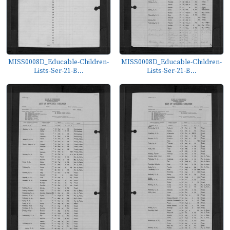
MISS0008D_Educable-Children-
MISS0008D_Educable-Children-
Lists-Ser-21-B...
Lists-Ser-21-B...