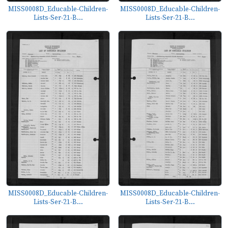
MISS0008D_Educable-Children-
MISS0008D_Educable-Children-
Lists-Ser-21-B...
Lists-Ser-21-B...
MISS0008D_Educable-Children-
MISS0008D_Educable-Children-
Lists-Ser-21-B...
Lists-Ser-21-B...