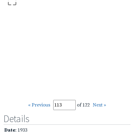
« Previous
of 122
Next »
Details
Date
: 1933