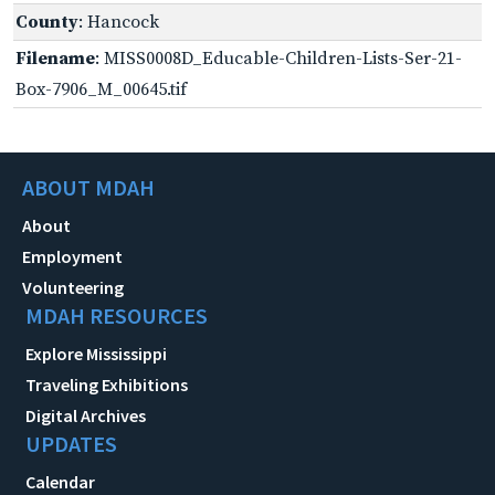
County
: Hancock
Filename
: MISS0008D_Educable-Children-Lists-Ser-21-
Box-7906_M_00645.tif
ABOUT MDAH
About
Employment
Volunteering
MDAH RESOURCES
Explore Mississippi
Traveling Exhibitions
Digital Archives
UPDATES
Calendar