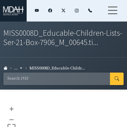
MISS0008D_Educable-Children-Lists-
Ser-21-Box-7906_M_00645.ti...
...
MISS0008D_Educable-Childr...
+
–