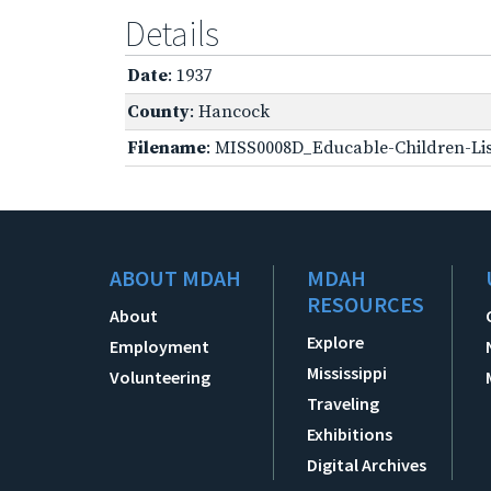
Details
Date
: 1937
County
: Hancock
Filename
: MISS0008D_Educable-Children-Lis
ABOUT MDAH
MDAH
RESOURCES
About
Explore
Employment
Mississippi
Volunteering
Traveling
Exhibitions
Digital Archives