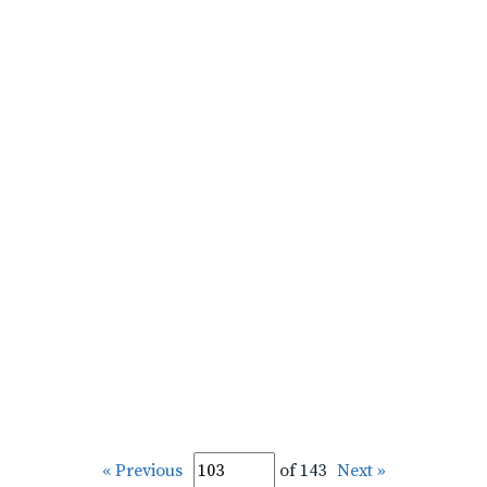
« Previous
of 143
Next »