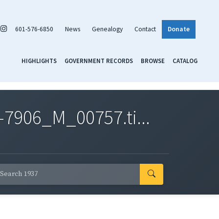
601-576-6850
News
Genealogy
Contact
Donate
HIGHLIGHTS
GOVERNMENT RECORDS
BROWSE
CATALOG
7906_M_00757.ti...