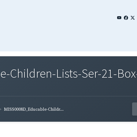
Children-Lists-Ser-21-Box-
MISS0008D_Educable-Childr...