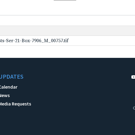
ts-Ser-21-Box-7906_M_00757.tif
UPDATES
Calendar
News
Media Requests
C