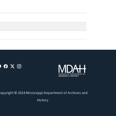
opyright © 2024 Mississippi Department of Archives and
History