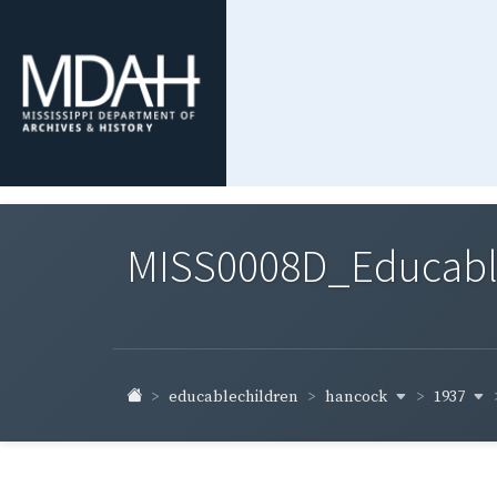
MISS0008D_Educable-
hancock
1937
educablechildren