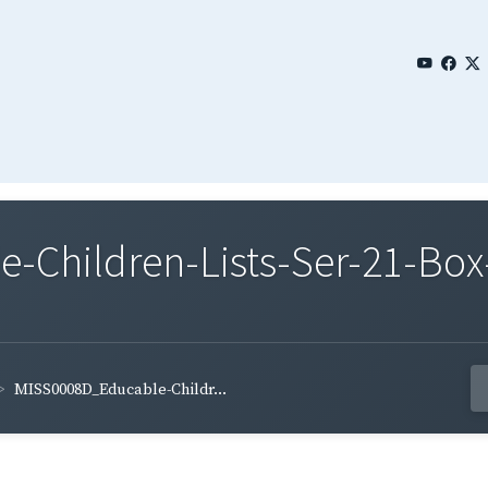
Children-Lists-Ser-21-Box-
MISS0008D_Educable-Childr...