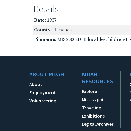
Details
Date
: 1937
County
: Hancock
Filename
: MISS0008D_Educable-Children-Lis
ABOUT MDAH
MDAH
RESOURCES
About
Explore
Employment
Mississippi
Volunteering
Traveling
Exhibitions
Digital Archives