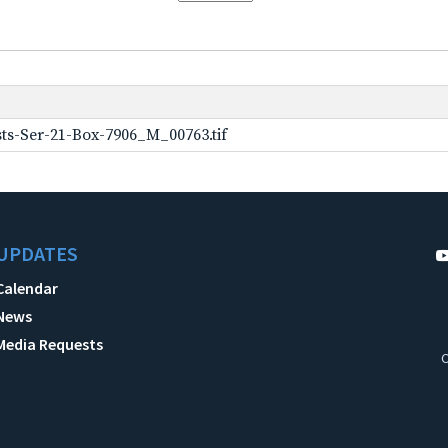
ts-Ser-21-Box-7906_M_00763.tif
UPDATES
Calendar
News
Media Requests
C