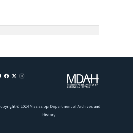
opyright © 2024 Mississippi Department of Archives and
History