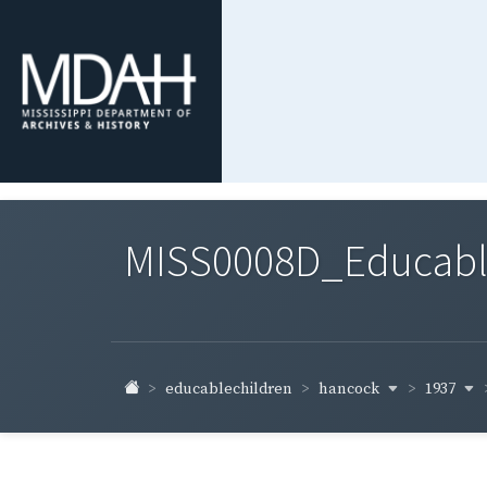
MISS0008D_Educable-
hancock
1937
educablechildren