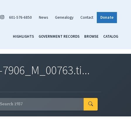
601-576-6850
News
Genealogy
Contact
Donate
HIGHLIGHTS
GOVERNMENT RECORDS
BROWSE
CATALOG
7906_M_00763.ti...