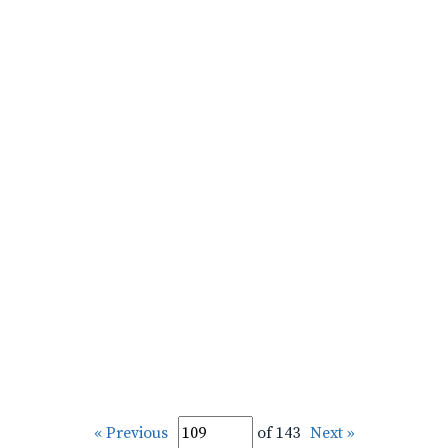
« Previous
of 143
Next »