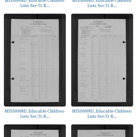
MISS0008D_Educable-Children-
MISS0008D_Educable-Children-
Lists-Ser-21-B...
Lists-Ser-21-B...
MISS0008D_Educable-Children-
MISS0008D_Educable-Children-
Lists-Ser-21-B...
Lists-Ser-21-B...