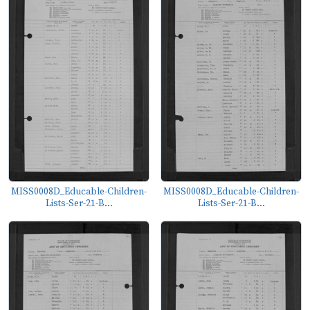
MISS0008D_Educable-Children-
MISS0008D_Educable-Children-
Lists-Ser-21-B...
Lists-Ser-21-B...