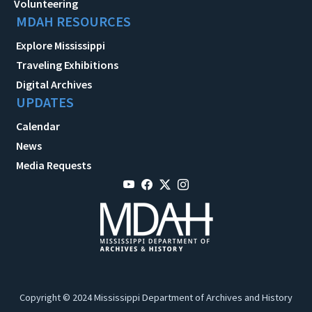
Volunteering
MDAH RESOURCES
Explore Mississippi
Traveling Exhibitions
Digital Archives
UPDATES
Calendar
News
Media Requests
Copyright © 2024 Mississippi Department of Archives and History