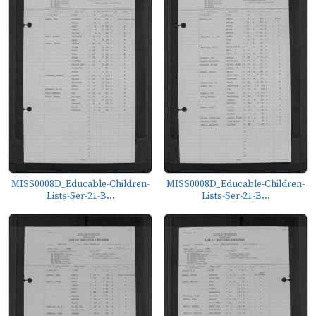
MISS0008D_Educable-Children-
MISS0008D_Educable-Children-
Lists-Ser-21-B...
Lists-Ser-21-B...