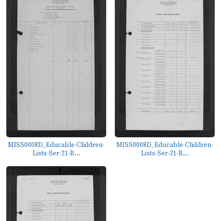
MISS0008D_Educable-Children-
MISS0008D_Educable-Children-
Lists-Ser-21-B...
Lists-Ser-21-B...