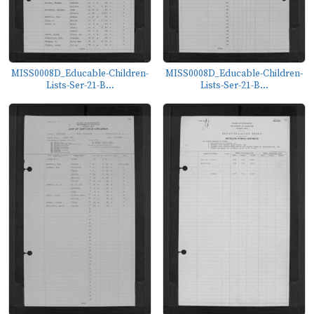
MISS0008D_Educable-Children-
MISS0008D_Educable-Children-
Lists-Ser-21-B...
Lists-Ser-21-B...