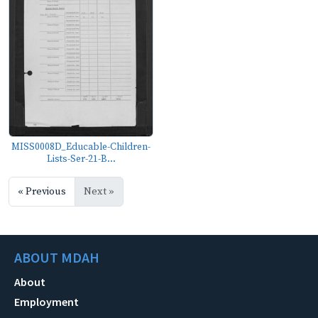
MISS0008D_Educable-Children-
Lists-Ser-21-B...
« Previous
Next »
ABOUT MDAH
About
Employment