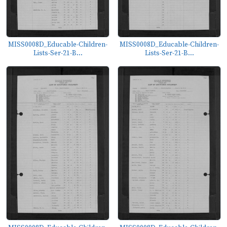
MISS0008D_Educable-Children-
MISS0008D_Educable-Children-
Lists-Ser-21-B...
Lists-Ser-21-B...