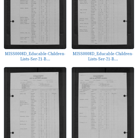
MISS0008D_Educable-Children-
MISS0008D_Educable-Children-
Lists-Ser-21-B...
Lists-Ser-21-B...