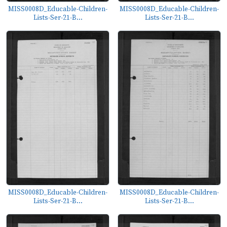
MISS0008D_Educable-Children-
MISS0008D_Educable-Children-
Lists-Ser-21-B...
Lists-Ser-21-B...
MISS0008D_Educable-Children-
MISS0008D_Educable-Children-
Lists-Ser-21-B...
Lists-Ser-21-B...