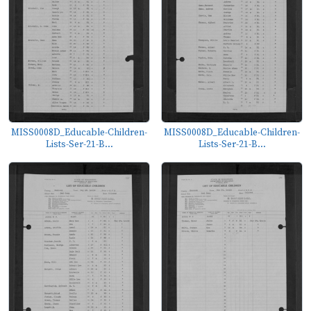
MISS0008D_Educable-Children-
MISS0008D_Educable-Children-
Lists-Ser-21-B...
Lists-Ser-21-B...