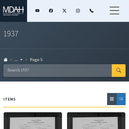
1937
...
Page 5
ITEMS