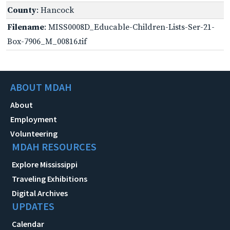
County
: Hancock
Filename
: MISS0008D_Educable-Children-Lists-Ser-21-
Box-7906_M_00816.tif
ABOUT MDAH
About
Employment
Volunteering
MDAH RESOURCES
Explore Mississippi
Traveling Exhibitions
Digital Archives
UPDATES
Calendar