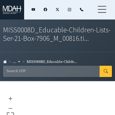
MISS0008D_Educable-Children-Lists-
Ser-21-Box-7906_M_00816.ti...
...
MISS0008D_Educable-Childr...
+
–