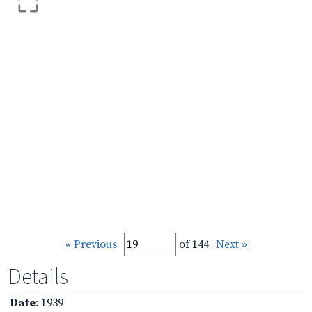
« Previous
of 144
Next »
Details
Date
: 1939