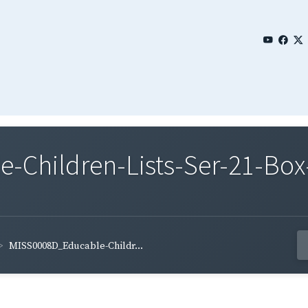
Children-Lists-Ser-21-Box
MISS0008D_Educable-Childr...