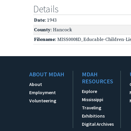
Details
Date
: 1943
County
: Hancock
Filename
: MISS0008D_Educable-Children-Lis
ABOUT MDAH
MDAH
RESOURCES
About
Explore
Employment
Mississippi
Volunteering
Traveling
Exhibitions
Digital Archives