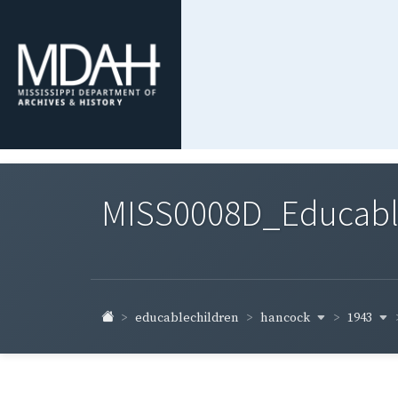
MISS0008D_Educable-
hancock
1943
educablechildren