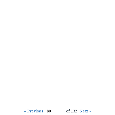
« Previous
of 132
Next »