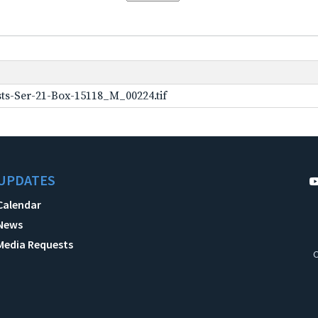
ts-Ser-21-Box-15118_M_00224.tif
UPDATES
Calendar
News
Media Requests
C