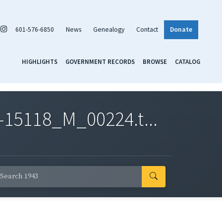
601-576-6850
News
Genealogy
Contact
Donate
HIGHLIGHTS
GOVERNMENT RECORDS
BROWSE
CATALOG
-15118_M_00224.t...