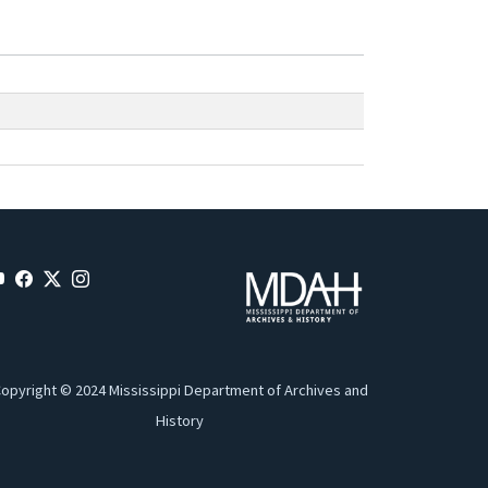
opyright © 2024 Mississippi Department of Archives and
History