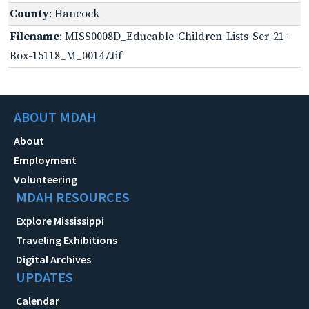
County
: Hancock
Filename
: MISS0008D_Educable-Children-Lists-Ser-21-
Box-15118_M_00147.tif
ABOUT MDAH
About
Employment
Volunteering
MDAH RESOURCES
Explore Mississippi
Traveling Exhibitions
Digital Archives
UPDATES
Calendar