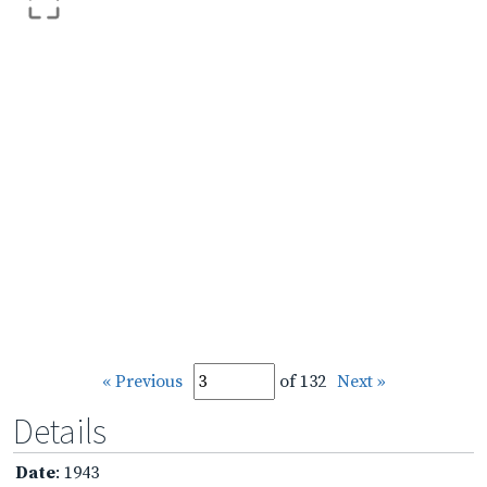
« Previous
of 132
Next »
Details
Date
: 1943