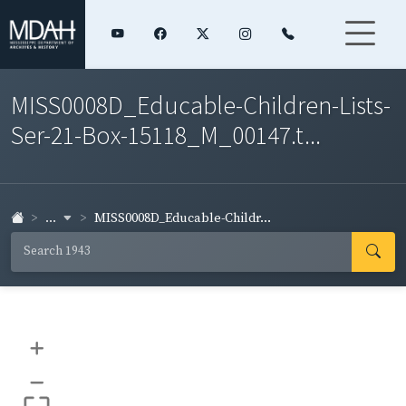
MISS0008D_Educable-Children-Lists-
Ser-21-Box-15118_M_00147.t...
...
MISS0008D_Educable-Childr...
+
–