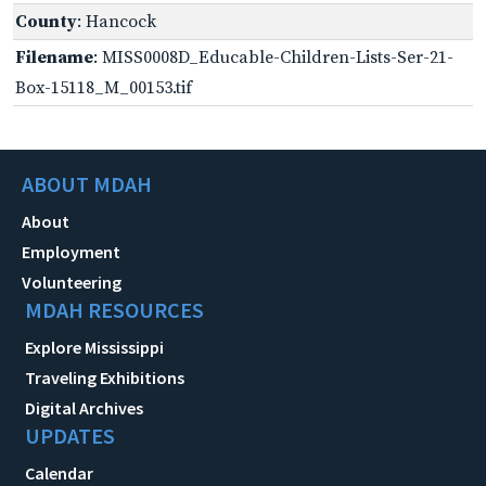
County
: Hancock
Filename
: MISS0008D_Educable-Children-Lists-Ser-21-
Box-15118_M_00153.tif
ABOUT MDAH
About
Employment
Volunteering
MDAH RESOURCES
Explore Mississippi
Traveling Exhibitions
Digital Archives
UPDATES
Calendar