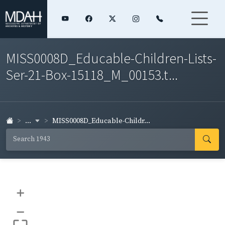
MISS0008D_Educable-Children-Lists-
Ser-21-Box-15118_M_00153.t...
...
MISS0008D_Educable-Childr...
+
–