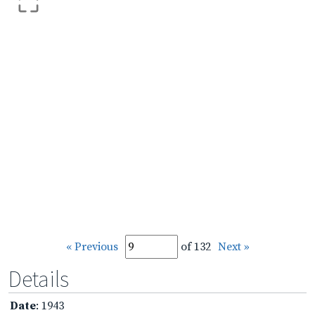
« Previous
of 132
Next »
Details
Date
: 1943