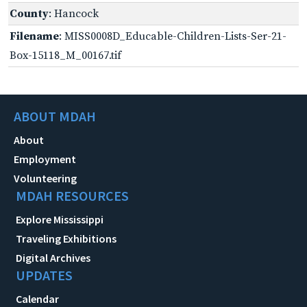
County
: Hancock
Filename
: MISS0008D_Educable-Children-Lists-Ser-21-
Box-15118_M_00167.tif
ABOUT MDAH
About
Employment
Volunteering
MDAH RESOURCES
Explore Mississippi
Traveling Exhibitions
Digital Archives
UPDATES
Calendar