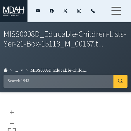
MISS0008D_Educable-Children-Lists-
Ser-21-Box-15118_M_00167.t...
...
MISS0008D_Educable-Childr...
+
–