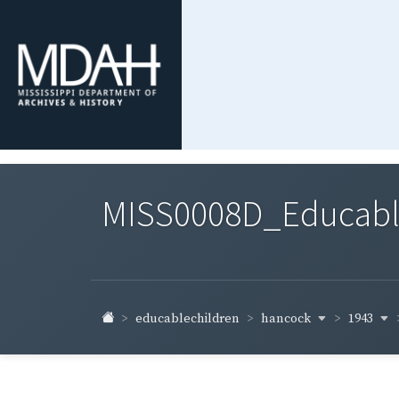
MISS0008D_Educable-
hancock
1943
educablechildren