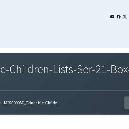
Children-Lists-Ser-21-Box
MISS0008D_Educable-Childr...