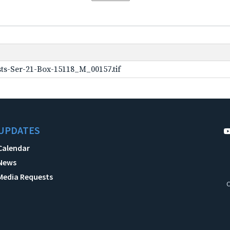
ts-Ser-21-Box-15118_M_00157.tif
UPDATES
Calendar
News
Media Requests
C