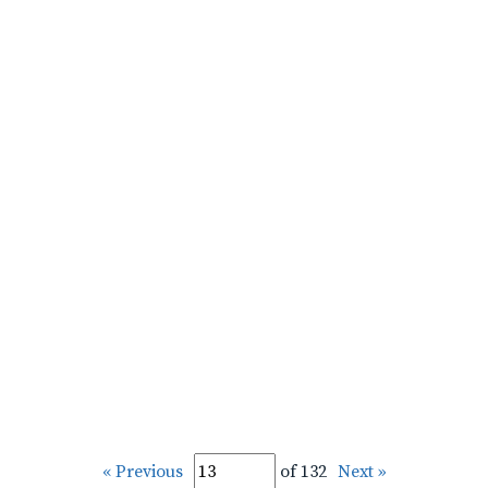
« Previous
of 132
Next »