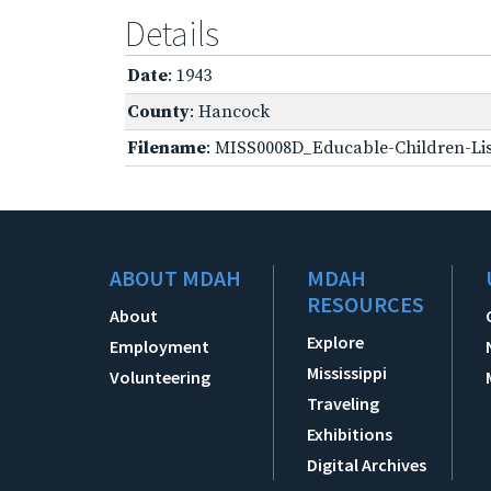
Details
Date
: 1943
County
: Hancock
Filename
: MISS0008D_Educable-Children-Lis
ABOUT MDAH
MDAH
RESOURCES
About
Explore
Employment
Mississippi
Volunteering
Traveling
Exhibitions
Digital Archives