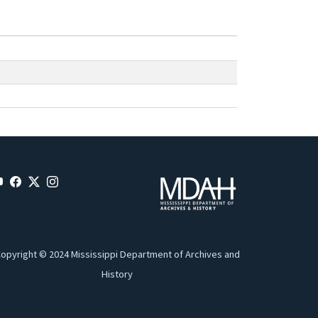
opyright © 2024 Mississippi Department of Archives and
History