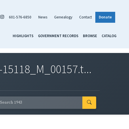
601-576-6850
News
Genealogy
Contact
Donate
HIGHLIGHTS
GOVERNMENT RECORDS
BROWSE
CATALOG
-15118_M_00157.t...