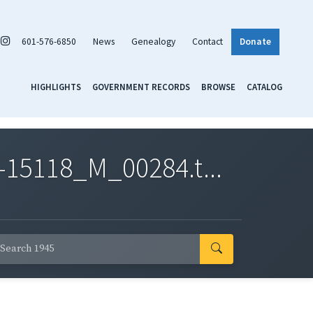
601-576-6850
News
Genealogy
Contact
Donate
HIGHLIGHTS
GOVERNMENT RECORDS
BROWSE
CATALOG
-15118_M_00284.t...