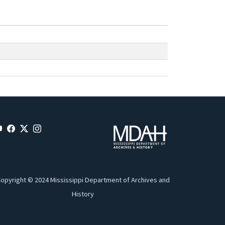
opyright © 2024 Mississippi Department of Archives and
History