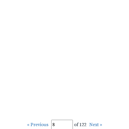
« Previous
of 122
Next »