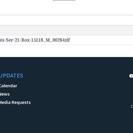
ts-Ser-21-Box-15118_M_00284.tif
UPDATES
Calendar
News
Media Requests
C