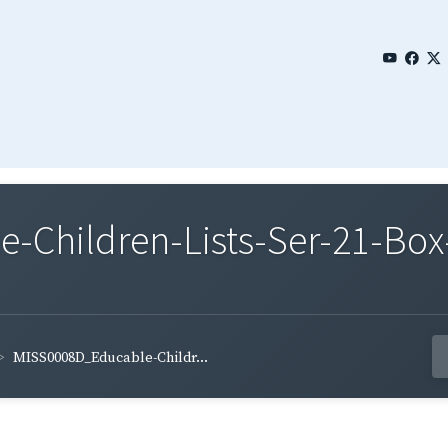
Children-Lists-Ser-21-Box
MISS0008D_Educable-Childr...