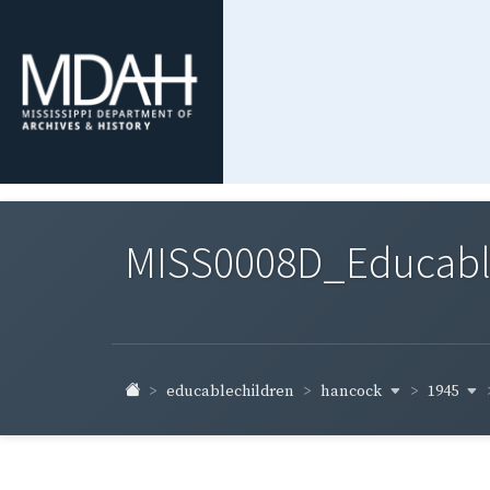
MISS0008D_Educable-
hancock
1945
educablechildren