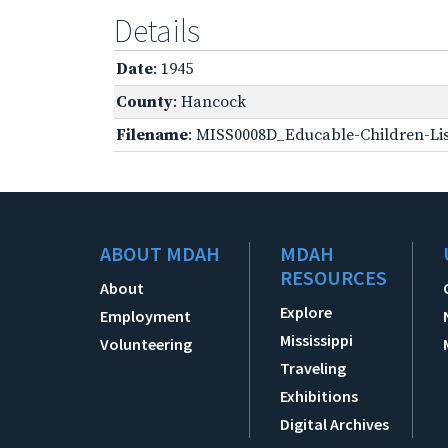
Details
Date
: 1945
County
: Hancock
Filename
: MISS0008D_Educable-Children-Lis
ABOUT MDAH
MDAH
RESOURCES
About
Explore
Employment
Mississippi
Volunteering
Traveling
Exhibitions
Digital Archives