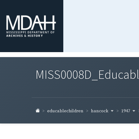
MISS0008D_Educable-
hancock
1947
educablechildren