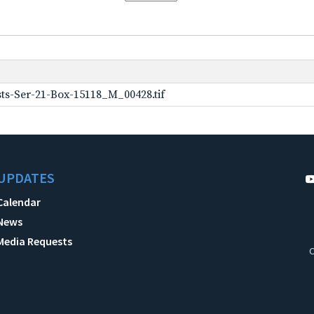
ts-Ser-21-Box-15118_M_00428.tif
UPDATES
Calendar
News
Media Requests
C