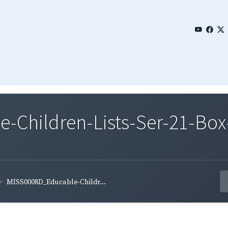
Children-Lists-Ser-21-Box
MISS0008D_Educable-Childr...