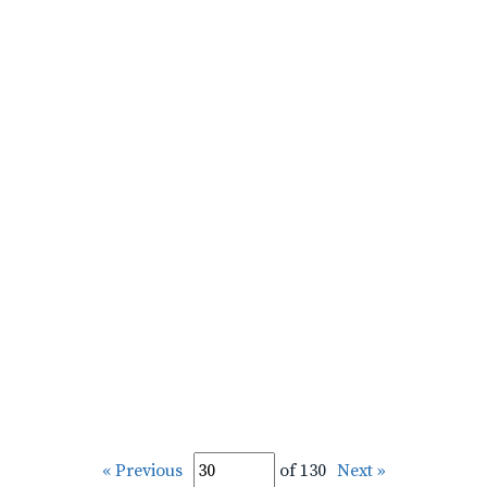
« Previous
of 130
Next »