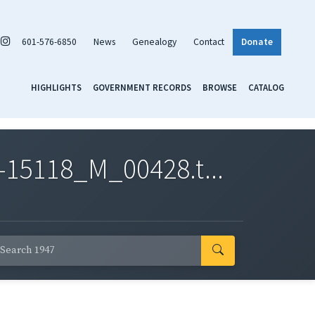
601-576-6850
News
Genealogy
Contact
Donate
HIGHLIGHTS
GOVERNMENT RECORDS
BROWSE
CATALOG
-15118_M_00428.t...