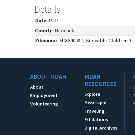
Details
Date
: 1947
County
: Hancock
Filename
: MISS0008D_Educable-Children-Lis
ABOUT MDAH
MDAH
RESOURCES
About
Explore
Employment
Mississippi
Volunteering
Traveling
Exhibitions
Digital Archives