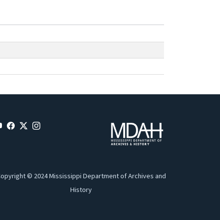
opyright © 2024 Mississippi Department of Archives and
History