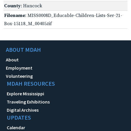
County
: Hancock
Filename
: MISS0008D_Educable-Children-Lists-Ser-21-
Box-15118_M_00405.tif
ABOUT MDAH
About
Employment
Volunteering
MDAH RESOURCES
Explore Mississippi
Traveling Exhibitions
Digital Archives
UPDATES
Calendar