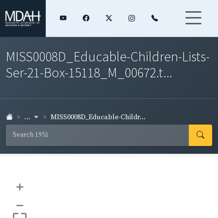
MISS0008D_Educable-Children-Lists-
Ser-21-Box-15118_M_00672.t...
...
MISS0008D_Educable-Childr...
+
–