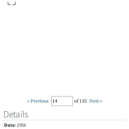
« Previous
of 135
Next »
Details
Date
: 1951