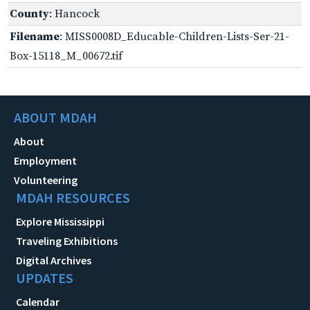
County
: Hancock
Filename
: MISS0008D_Educable-Children-Lists-Ser-21-
Box-15118_M_00672.tif
ABOUT MDAH
About
Employment
Volunteering
MDAH RESOURCES
Explore Mississippi
Traveling Exhibitions
Digital Archives
UPDATES
Calendar