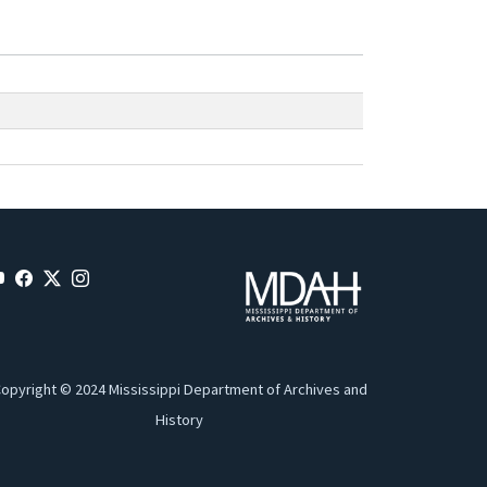
opyright © 2024 Mississippi Department of Archives and
History