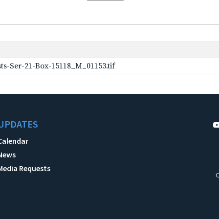
ts-Ser-21-Box-15118_M_01153.tif
UPDATES
Calendar
News
Media Requests
C