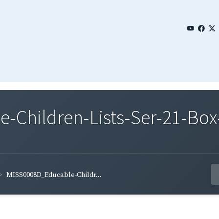
Children-Lists-Ser-21-Box
MISS0008D_Educable-Childr...