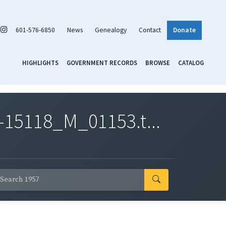
601-576-6850
News
Genealogy
Contact
Donate
HIGHLIGHTS
GOVERNMENT RECORDS
BROWSE
CATALOG
-15118_M_01153.t...