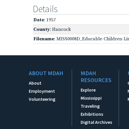
Details
Date
: 1957
County
: Hancock
Filename
: MISS0008D_Educable-Children-Lis
ABOUT MDAH
MDAH
RESOURCES
About
Explore
Employment
Mississippi
Volunteering
Traveling
Exhibitions
Digital Archives