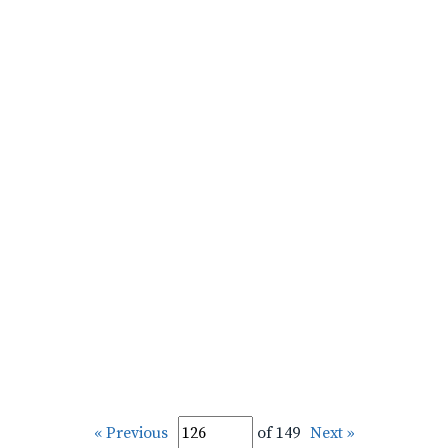
« Previous
of 149
Next »