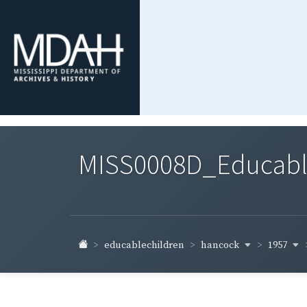
MISS0008D_Educable-
hancock
1957
educablechildren