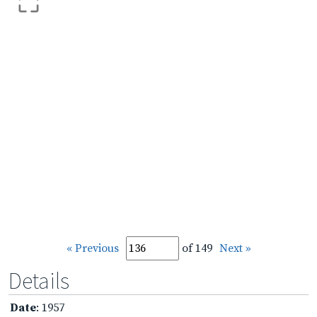
« Previous
of 149
Next »
Details
Date
: 1957