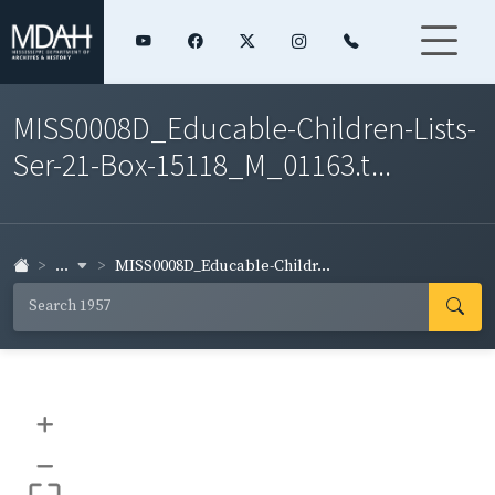
MISS0008D_Educable-Children-Lists-
Ser-21-Box-15118_M_01163.t...
...
MISS0008D_Educable-Childr...
+
–