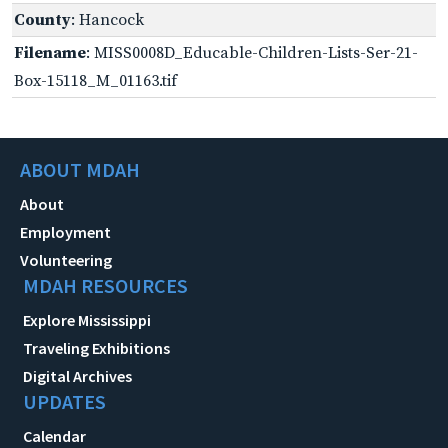
County
: Hancock
Filename
: MISS0008D_Educable-Children-Lists-Ser-21-
Box-15118_M_01163.tif
ABOUT MDAH
About
Employment
Volunteering
MDAH RESOURCES
Explore Mississippi
Traveling Exhibitions
Digital Archives
UPDATES
Calendar