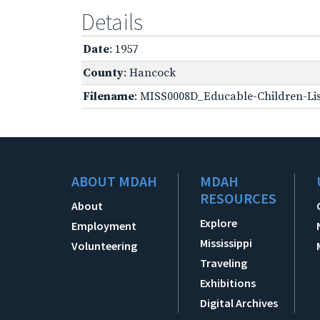
Details
Date
: 1957
County
: Hancock
Filename
: MISS0008D_Educable-Children-Lis
ABOUT MDAH
MDAH
RESOURCES
About
Explore
Employment
Mississippi
Volunteering
Traveling
Exhibitions
Digital Archives