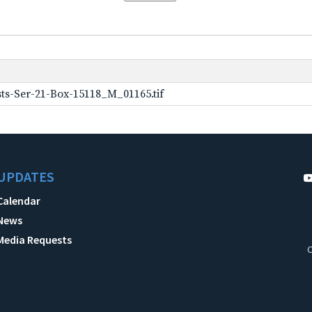
ts-Ser-21-Box-15118_M_01165.tif
UPDATES
Calendar
News
Media Requests
C