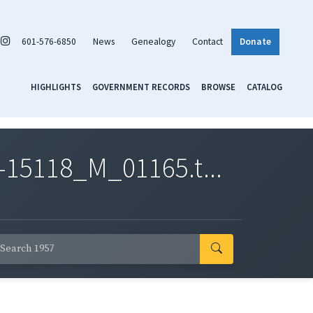
601-576-6850
News
Genealogy
Contact
Donate
HIGHLIGHTS
GOVERNMENT RECORDS
BROWSE
CATALOG
-15118_M_01165.t...