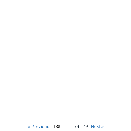
« Previous
of 149
Next »