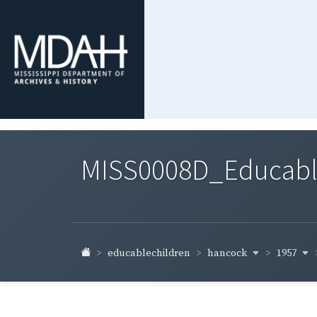
MISS0008D_Educable-
hancock
1957
educablechildren