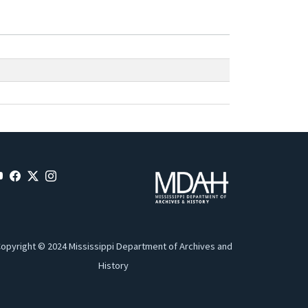
opyright © 2024 Mississippi Department of Archives and
History