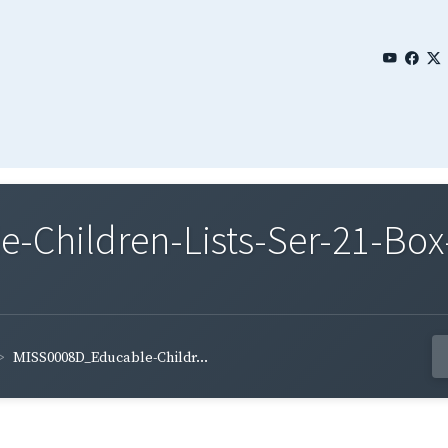
Children-Lists-Ser-21-Box
MISS0008D_Educable-Childr...