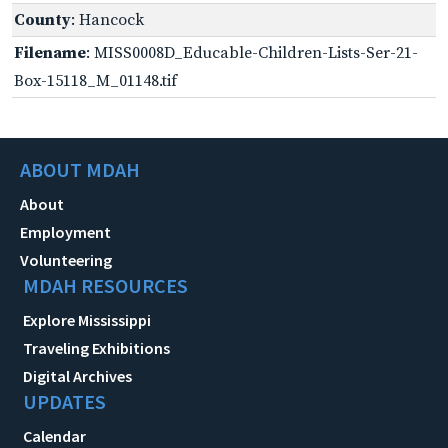
County
: Hancock
Filename
: MISS0008D_Educable-Children-Lists-Ser-21-
Box-15118_M_01148.tif
ABOUT MDAH
About
Employment
Volunteering
MDAH RESOURCES
Explore Mississippi
Traveling Exhibitions
Digital Archives
UPDATES
Calendar