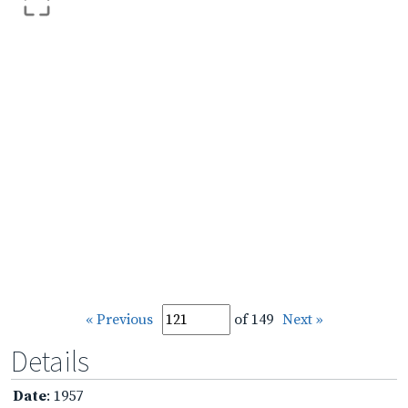
« Previous
of 149
Next »
Details
Date
: 1957