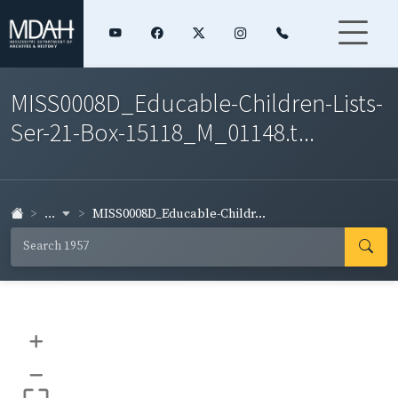
MISS0008D_Educable-Children-Lists-
Ser-21-Box-15118_M_01148.t...
...
MISS0008D_Educable-Childr...
+
–