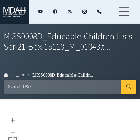
MISS0008D_Educable-Children-Lists-
Ser-21-Box-15118_M_01043.t...
...
MISS0008D_Educable-Childr...
+
–