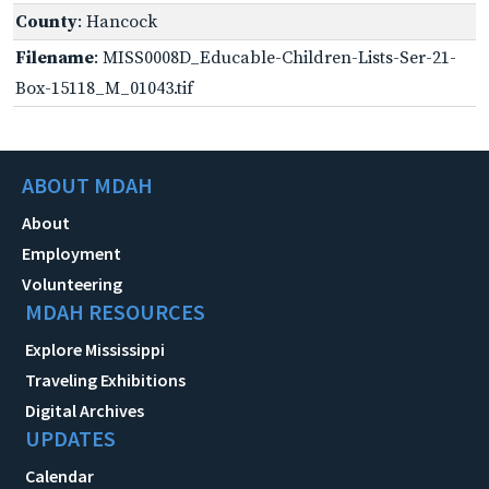
County
: Hancock
Filename
: MISS0008D_Educable-Children-Lists-Ser-21-
Box-15118_M_01043.tif
ABOUT MDAH
About
Employment
Volunteering
MDAH RESOURCES
Explore Mississippi
Traveling Exhibitions
Digital Archives
UPDATES
Calendar