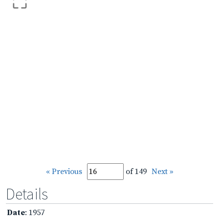
« Previous
of 149
Next »
Details
Date
: 1957