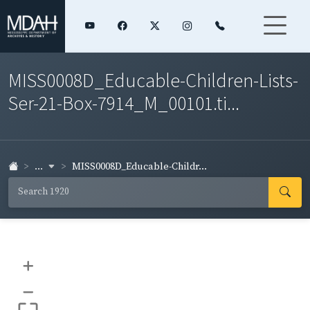
MISS0008D_Educable-Children-Lists-
Ser-21-Box-7914_M_00101.ti...
...
MISS0008D_Educable-Childr...
+
–