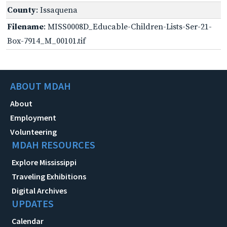
County
: Issaquena
Filename
: MISS0008D_Educable-Children-Lists-Ser-21-
Box-7914_M_00101.tif
ABOUT MDAH
About
Employment
Volunteering
MDAH RESOURCES
Explore Mississippi
Traveling Exhibitions
Digital Archives
UPDATES
Calendar