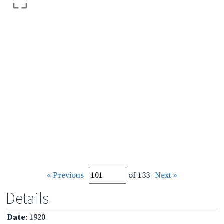
« Previous
of 133
Next »
Details
Date
: 1920