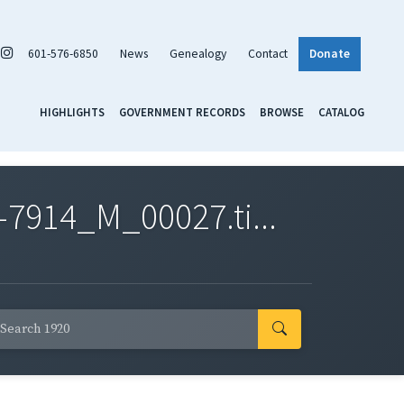
601-576-6850
News
Genealogy
Contact
Donate
HIGHLIGHTS
GOVERNMENT RECORDS
BROWSE
CATALOG
7914_M_00027.ti...