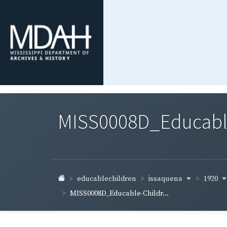
MISS0008D_Educable-
issaquena
1920
educablechildren
MISS0008D_Educable-Childr...