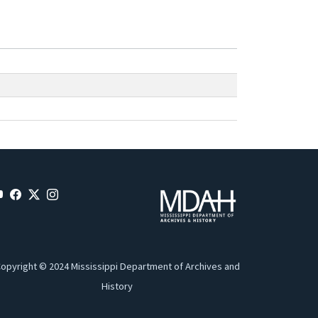
opyright © 2024 Mississippi Department of Archives and
History