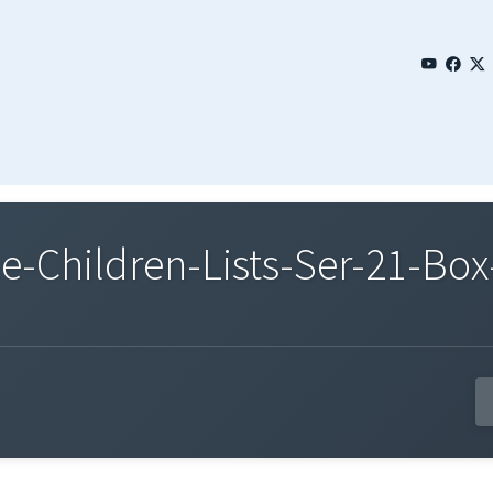
Children-Lists-Ser-21-Box-