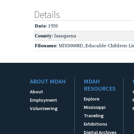
Details
Date
: 1920
County
: Issaquena
Filename
: MISS0008D_Educable-Children-Lis
ABOUT MDAH
MDAH
RESOURCES
About
Explore
Employment
Mississippi
Volunteering
Traveling
Exhibitions
Digital Archives