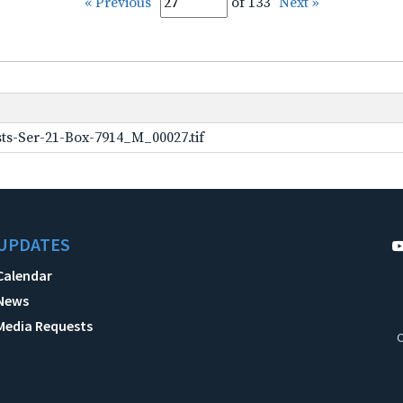
« Previous
of 133
Next »
ts-Ser-21-Box-7914_M_00027.tif
UPDATES
Calendar
News
Media Requests
C