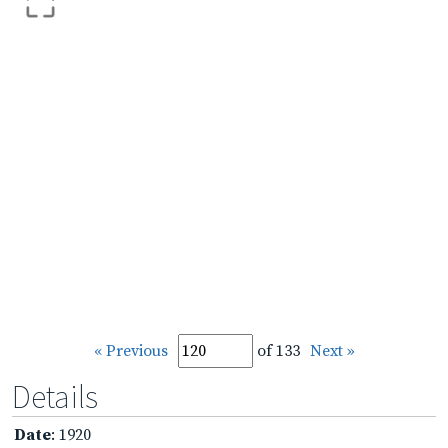
« Previous
of 133
Next »
Details
Date
: 1920