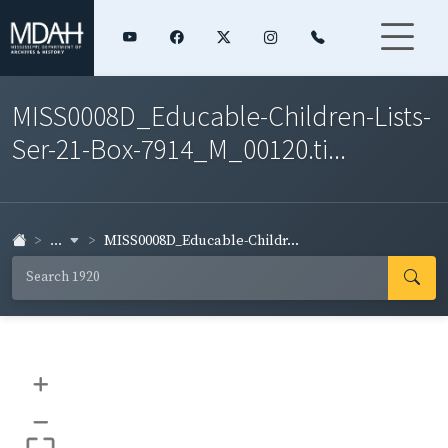
MISS0008D_Educable-Children-Lists-
Ser-21-Box-7914_M_00120.ti...
...
MISS0008D_Educable-Childr...
+
–