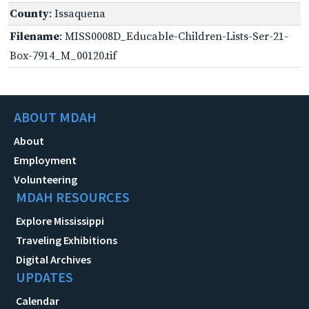
County
: Issaquena
Filename
: MISS0008D_Educable-Children-Lists-Ser-21-
Box-7914_M_00120.tif
ABOUT MDAH
About
Employment
Volunteering
MDAH RESOURCES
Explore Mississippi
Traveling Exhibitions
Digital Archives
UPDATES
Calendar