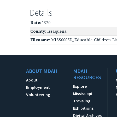
Details
Date
: 1920
County
: Issaquena
Filename
: MISS0008D_Educable-Children-Lis
ABOUT MDAH
MDAH
RESOURCES
About
Explore
Employment
Mississippi
Volunteering
Traveling
Exhibitions
Digital Archives