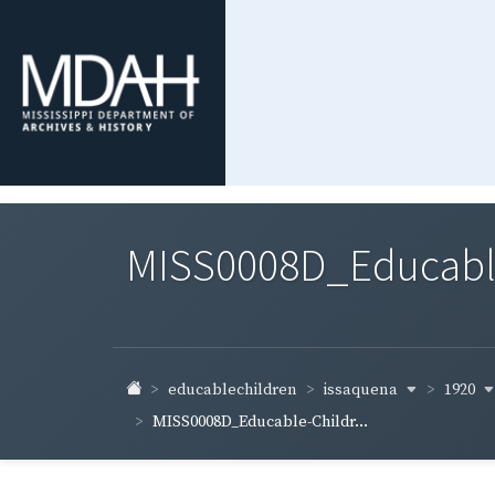
MISS0008D_Educable-
issaquena
1920
educablechildren
MISS0008D_Educable-Childr...