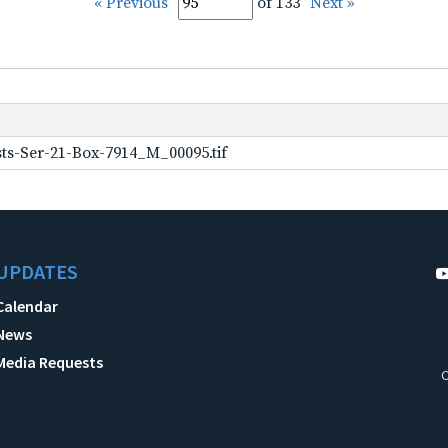
« Previous
of 133
Next »
ts-Ser-21-Box-7914_M_00095.tif
UPDATES
Calendar
News
Media Requests
C