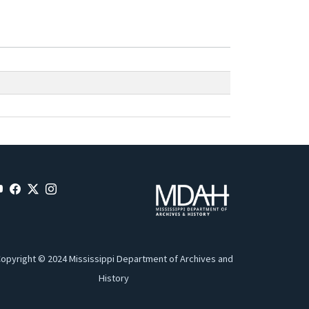
opyright © 2024 Mississippi Department of Archives and
History