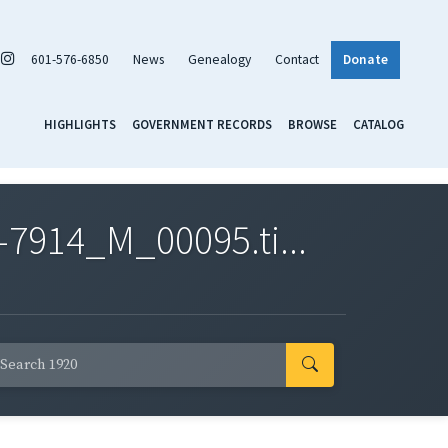
601-576-6850
News
Genealogy
Contact
Donate
HIGHLIGHTS
GOVERNMENT RECORDS
BROWSE
CATALOG
7914_M_00095.ti...