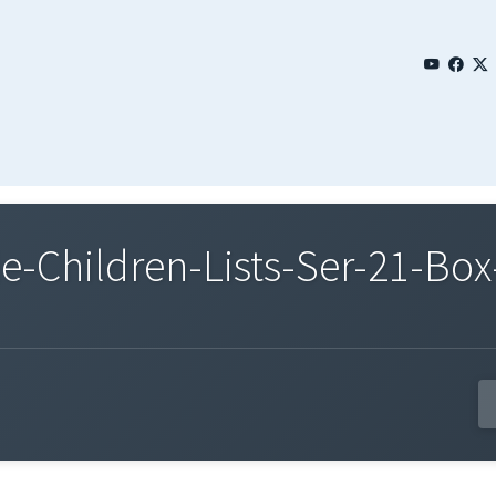
Children-Lists-Ser-21-Box-